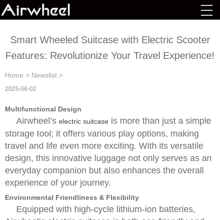
Smart Wheeled Suitcase with Electric Scooter
Features: Revolutionize Your Travel Experience!
Home
>
Newslist
>
2025-06-02
Multifunctional Design
Airwheel’s
is more than just a simple
electric suitcase
storage tool; it offers various play options, making
travel and life even more exciting. With its versatile
design, this innovative luggage not only serves as an
everyday companion but also enhances the overall
experience of your journey.
Environmental Friendliness & Flexibility
Equipped with high-cycle lithium-ion batteries,