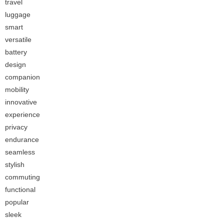
travel
luggage
smart
versatile
battery
design
companion
mobility
innovative
experience
privacy
endurance
seamless
stylish
commuting
functional
popular
sleek