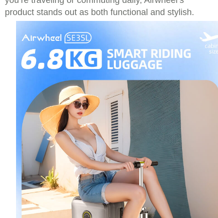
you’re traveling or commuting daily, Airwheel’s
product stands out as both functional and stylish.