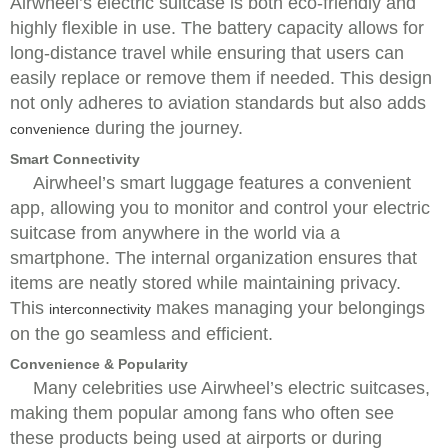
Airwheel’s electric suitcase is both eco-friendly and
highly flexible in use. The battery capacity allows for
long-distance travel while ensuring that users can
easily replace or remove them if needed. This design
not only adheres to aviation standards but also adds
during the journey.
convenience
Smart Connectivity
Airwheel’s smart luggage features a convenient
app, allowing you to monitor and control your electric
suitcase from anywhere in the world via a
smartphone. The internal organization ensures that
items are neatly stored while maintaining privacy.
This
makes managing your belongings
interconnectivity
on the go seamless and efficient.
Convenience & Popularity
Many celebrities use Airwheel’s electric suitcases,
making them popular among fans who often see
these products being used at airports or during