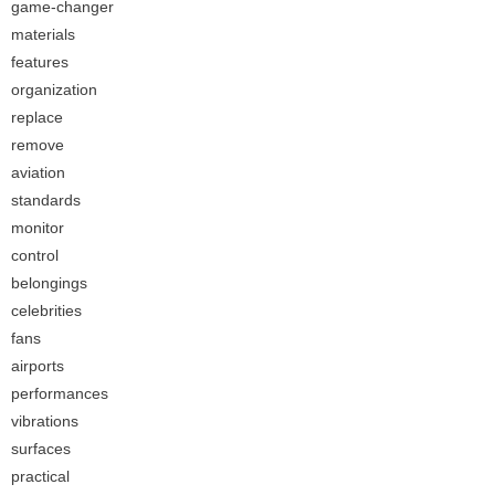
game-changer
materials
features
organization
replace
remove
aviation
standards
monitor
control
belongings
celebrities
fans
airports
performances
vibrations
surfaces
practical