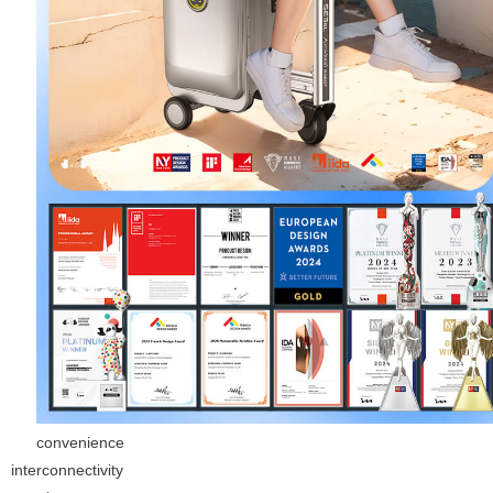
convenience
interconnectivity