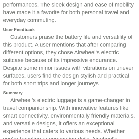
performances. The sleek design and ease of mobility
have made it a favorite for both personal travel and
everyday commuting.
User Feedback
Customers praise the battery life and versatility of
this product. A user mentions that after comparing
different options, they chose Airwheel’s electric
suitcase because of its impressive endurance.
Despite some minor issues with vibrations on uneven
surfaces, users find the design stylish and practical
for both short trips and longer journeys.
Summary
Airwheel’s electric luggage is a game-changer in
travel companionship. With innovative features like
smart connectivity, environmentally friendly materials,
and versatile designs, it offers an exceptional
experience that caters to various needs. Whether