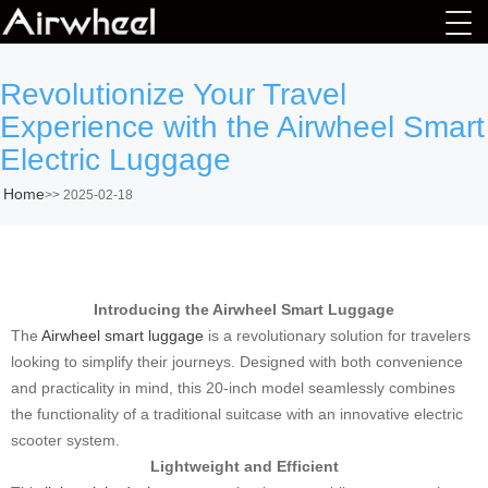
Revolutionize Your Travel
Experience with the Airwheel Smart
Electric Luggage
Home
>>
2025-02-18
Introducing the Airwheel Smart Luggage
The
Airwheel smart luggage
is a revolutionary solution for travelers
looking to simplify their journeys. Designed with both convenience
and practicality in mind, this 20-inch model seamlessly combines
the functionality of a traditional suitcase with an innovative electric
scooter system.
Lightweight and Efficient