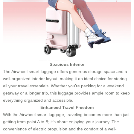
Spacious Interior
The Airwheel smart luggage offers generous storage space and a
well-organized interior layout, making it an ideal choice for storing
all your travel essentials. Whether you’re packing for a weekend
getaway or a longer trip, this luggage provides ample room to keep
everything organized and accessible.
Enhanced Travel Freedom
With the Airwheel smart luggage, traveling becomes more than just
getting from point A to B; it’s about enjoying your journey. The
convenience of electric propulsion and the comfort of a well-