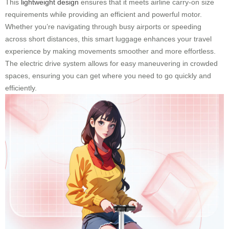
This
lightweight design
ensures that it meets airline carry-on size
requirements while providing an efficient and powerful motor.
Whether you’re navigating through busy airports or speeding
across short distances, this smart luggage enhances your travel
experience by making movements smoother and more effortless.
The electric drive system allows for easy maneuvering in crowded
spaces, ensuring you can get where you need to go quickly and
efficiently.