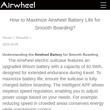
How to Maximize Airwheel Battery Life for
Smooth Boarding?
Home
>
Newslist
>
2025-10-29
Understanding the
Airwheel Battery
for Smooth Boarding
The Airwheel electric suitcase features an
upgraded lithium battery with a capacity of 92.5Wh,
designed for extended endurance during travel. To
maximize battery life, ensure the suitcase is fully
charged before boarding. The intelligent APP allows
stepless speed regulation, enabling you to adjust
power usage based on your needs. For example,
reducing speed in crowded areas conserves energy
while maintaining control.