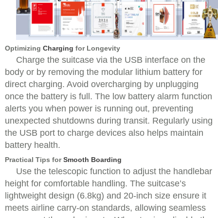
Optimizing
Charging
for Longevity
Charge the suitcase via the USB interface on the
body or by removing the modular lithium battery for
direct charging. Avoid overcharging by unplugging
once the battery is full. The low battery alarm function
alerts you when power is running out, preventing
unexpected shutdowns during transit. Regularly using
the USB port to charge devices also helps maintain
battery health.
Practical Tips for
Smooth Boarding
Use the telescopic function to adjust the handlebar
height for comfortable handling. The suitcase’s
lightweight design (6.8kg) and 20-inch size ensure it
meets airline carry-on standards, allowing seamless