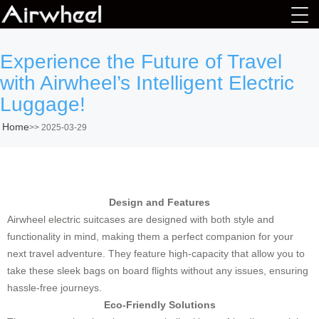
Experience the Future of Travel
with Airwheel’s Intelligent Electric
Luggage!
Home
>>
2025-03-29
Design and Features
Airwheel electric suitcases are designed with both style and
functionality in mind, making them a perfect companion for your
next travel adventure. They feature high-capacity that allow you to
take these sleek bags on board flights without any issues, ensuring
hassle-free journeys.
Eco-Friendly Solutions