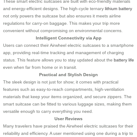
These smart electric suitcases are built with eco-friendly materials
and energy-efficient designs. The high-cycle ternary
lithium battery
not only powers the suitcase but also ensures it meets airline
regulations for carry-on baggage. This makes your trip more
convenient without compromising on environmental concerns.
Intelligent Connectivity via App
Users can connect their Airwheel electric suitcases to a smartphone
app, providing real-time tracking and management of charging
status. This feature allows you to stay updated about the
battery life
even when far from home or in transit.
Practical and Stylish Design
The sleek design is not just for show; it comes with practical
features such as easy-to-reach compartments, high-ventilation
materials that keep your items organized, and secure zippers. The
smart suitcase can be fitted to various luggage sizes, making them
versatile enough to carry everything you need.
User Reviews
Many travelers have praised the Airwheel electric suitcases for their
reliability and efficiency. A user mentioned using one during a trip to