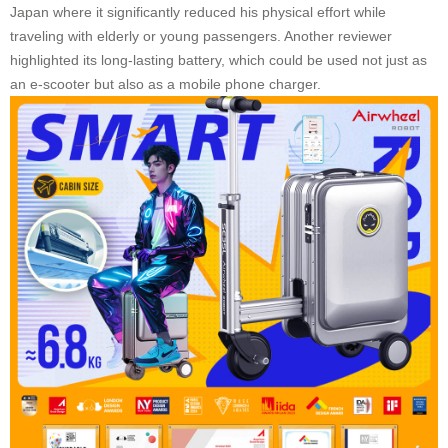
Japan where it significantly reduced his physical effort while
traveling with elderly or young passengers. Another reviewer
highlighted its long-lasting battery, which could be used not just as
an e-scooter but also as a mobile phone charger.