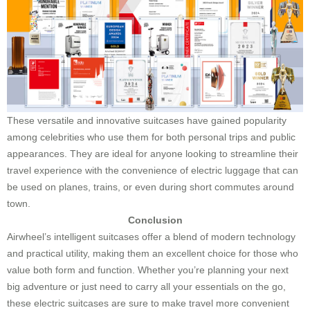
These versatile and innovative suitcases have gained popularity
among celebrities who use them for both personal trips and public
appearances. They are ideal for anyone looking to streamline their
travel experience with the convenience of electric luggage that can
be used on planes, trains, or even during short commutes around
town.
Conclusion
Airwheel’s intelligent suitcases offer a blend of modern technology
and practical utility, making them an excellent choice for those who
value both form and function. Whether you’re planning your next
big adventure or just need to carry all your essentials on the go,
these electric suitcases are sure to make travel more convenient