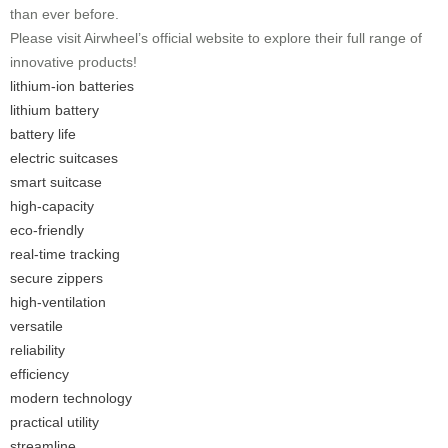
than ever before.
Please visit Airwheel’s official website to explore their full range of
innovative products!
lithium-ion batteries
lithium battery
battery life
electric suitcases
smart suitcase
high-capacity
eco-friendly
real-time tracking
secure zippers
high-ventilation
versatile
reliability
efficiency
modern technology
practical utility
streamline