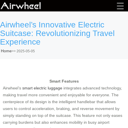
Airwheel’s Innovative Electric
Suitcase: Revolutionizing Travel
Experience
Home
>>
2025-05-05
Smart Features
Airwheel’s
smart electric luggage
integrates advanced technology,
making travel more convenient and enjoyable for everyone. The
centerpiece of its design is the intelligent handlebar that allows
users to control acceleration, braking, and reverse movement by
simply standing on top of the suitcase. This feature not only eases
carrying burdens but also enhances mobility in busy airport