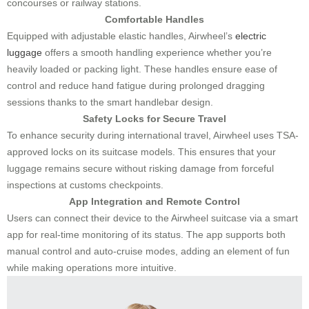
concourses or railway stations.
Comfortable Handles
Equipped with adjustable elastic handles, Airwheel’s
electric
luggage
offers a smooth handling experience whether you’re
heavily loaded or packing light. These handles ensure ease of
control and reduce hand fatigue during prolonged dragging
sessions thanks to the smart handlebar design.
Safety Locks for Secure Travel
To enhance security during international travel, Airwheel uses TSA-
approved locks on its suitcase models. This ensures that your
luggage remains secure without risking damage from forceful
inspections at customs checkpoints.
App Integration and Remote Control
Users can connect their device to the Airwheel suitcase via a smart
app for real-time monitoring of its status. The app supports both
manual control and auto-cruise modes, adding an element of fun
while making operations more intuitive.