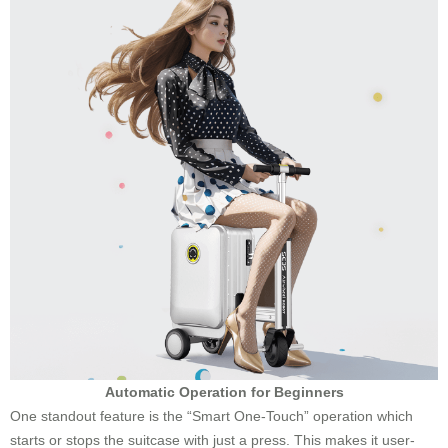
Automatic Operation for Beginners
One standout feature is the “Smart One-Touch” operation which
starts or stops the suitcase with just a press. This makes it user-