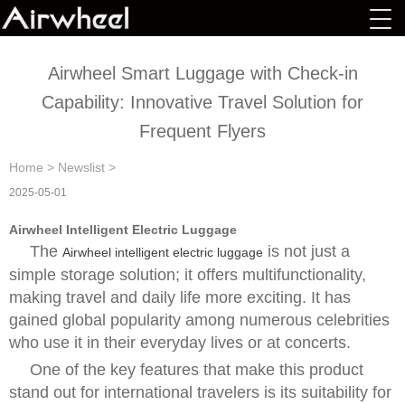
Airwheel Smart Luggage with Check-in
Capability: Innovative Travel Solution for
Frequent Flyers
Home
>
Newslist
>
2025-05-01
Airwheel Intelligent Electric Luggage
The
is not just a
Airwheel intelligent electric luggage
simple storage solution; it offers multifunctionality,
making travel and daily life more exciting. It has
gained global popularity among numerous celebrities
who use it in their everyday lives or at concerts.
One of the key features that make this product
stand out for international travelers is its suitability for