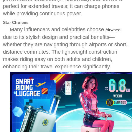
perfect for extended travels; it can charge phones
while providing continuous power.
Star Choices
Many influencers and celebrities choose
Airwheel
due to its stylish design and practical benefits—
whether they are navigating through airports or short-
distance commutes. The lightweight construction
makes riding easy on both adults and children,
enhancing their travel experience significantly.