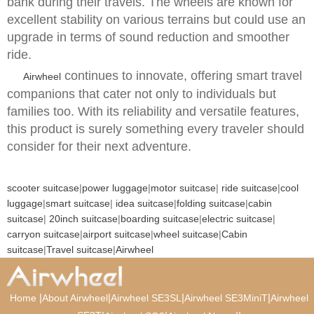
bank during their travels. The wheels are known for
excellent stability on various terrains but could use an
upgrade in terms of sound reduction and smoother
ride.
continues to innovate, offering smart travel
Airwheel
companions that cater not only to individuals but
families too. With its reliability and versatile features,
this product is surely something every traveler should
consider for their next adventure.
scooter suitcase
|
power luggage
|
motor suitcase
|
ride suitcase
|
cool
luggage
|
smart suitcase
|
idea suitcase
|
folding suitcase
|
cabin
suitcase
|
20inch suitcase
|
boarding suitcase
|
electric suitcase
|
carryon suitcase
|
airport suitcase
|
wheel suitcase
|
Cabin
suitcase
|
Travel suitcase
|
Airwheel
|
|
|
|
Home
About Airwheel
Airwheel SE3SL
Airwheel SE3MiniT
Airwheel