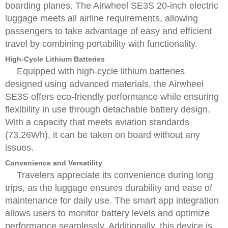
boarding planes. The Airwheel SE3S 20-inch electric
luggage meets all airline requirements, allowing
passengers to take advantage of easy and efficient
travel by combining portability with functionality.
High-Cycle Lithium Batteries
Equipped with high-cycle lithium batteries
designed using advanced materials, the Airwheel
SE3S offers eco-friendly performance while ensuring
flexibility in use through detachable battery design.
With a capacity that meets aviation standards
(73.26Wh), it can be taken on board without any
issues.
Convenience and Versatility
Travelers appreciate its convenience during long
trips, as the luggage ensures durability and ease of
maintenance for daily use. The smart app integration
allows users to monitor battery levels and optimize
performance seamlessly. Additionally, this device is