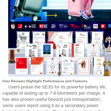
User Reviews Highlight Performance and Features
Users praise the SE3S for its powerful battery life,
capable of lasting up to 7-8 kilometers per charge. It
has also proven useful beyond just transportation;
some users report using it as a secondary power