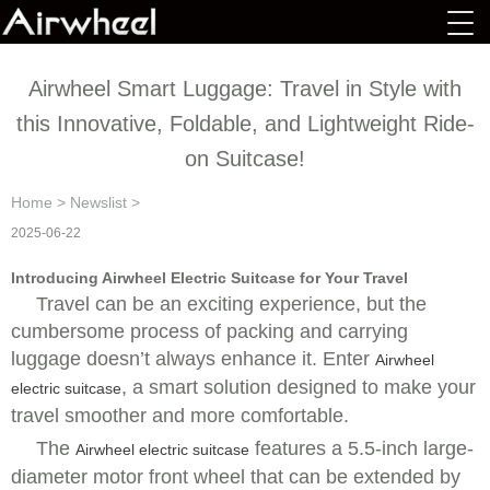
Airwheel Smart Luggage: Travel in Style with
this Innovative, Foldable, and Lightweight Ride-
on Suitcase!
Home
>
Newslist
>
2025-06-22
Introducing Airwheel Electric Suitcase for Your Travel
Travel can be an exciting experience, but the
cumbersome process of packing and carrying
luggage doesn’t always enhance it. Enter
Airwheel
,
a smart solution designed to make your
electric suitcase
travel smoother and more comfortable.
The
features a 5.5-inch large-
Airwheel electric suitcase
diameter motor front wheel that can be extended by