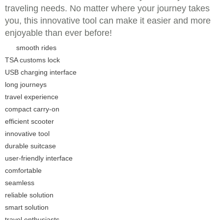
traveling needs. No matter where your journey takes
you, this innovative tool can make it easier and more
enjoyable than ever before!
smooth rides
TSA customs lock
USB charging interface
long journeys
travel experience
compact carry-on
efficient scooter
innovative tool
durable suitcase
user-friendly interface
comfortable
seamless
reliable solution
smart solution
travel enthusiasts