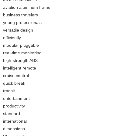
aviation aluminum frame
business travelers
young professionals
versatile design
efficiently
modular pluggable
real-time monitoring
high-strength ABS
intelligent remote
cruise control
quick break
transit
entertainment
productivity
standard
international
dimensions