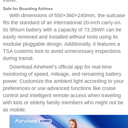
travel.
Safe for Boarding Airlines
With dimensions of 550×360×240mm, the suitcase
fits the standard of an international 20-inch carry-on.
Its lithium battery with a capacity of 73.26Wh can be
easily removed and installed without tools using its
modular pluggable design. Additionally, it features a
TSA customs lock to avoid unnecessary inspections
during transit.
Download Airwheel’s official app for real-time
monitoring of speed, mileage, and remaining battery
power. Customize the ambient light according to your
preferences or use advanced functions like cruise
control and intelligent remote access when traveling
with kids or elderly family members who might not be
as mobile.