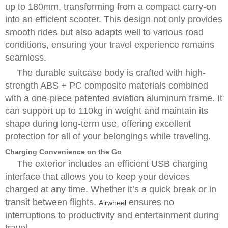
up to 180mm, transforming from a compact carry-on
into an efficient scooter. This design not only provides
smooth rides but also adapts well to various road
conditions, ensuring your travel experience remains
seamless.
The durable suitcase body is crafted with high-
strength ABS + PC composite materials combined
with a one-piece patented aviation aluminum frame. It
can support up to 110kg in weight and maintain its
shape during long-term use, offering excellent
protection for all of your belongings while traveling.
Charging Convenience on the Go
The exterior includes an efficient USB charging
interface that allows you to keep your devices
charged at any time. Whether it’s a quick break or in
transit between flights,
ensures no
Airwheel
interruptions to productivity and entertainment during