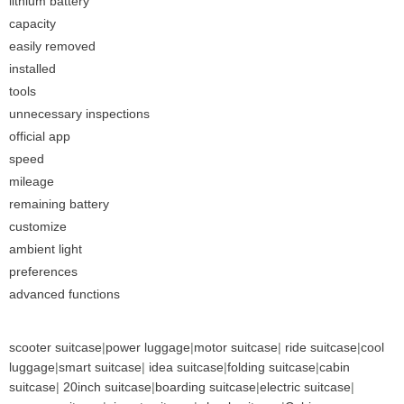
lithium battery
capacity
easily removed
installed
tools
unnecessary inspections
official app
speed
mileage
remaining battery
customize
ambient light
preferences
advanced functions
scooter suitcase
|
power luggage
|
motor suitcase
|
ride suitcase
|
cool
luggage
|
smart suitcase
|
idea suitcase
|
folding suitcase
|
cabin
suitcase
|
20inch suitcase
|
boarding suitcase
|
electric suitcase
|