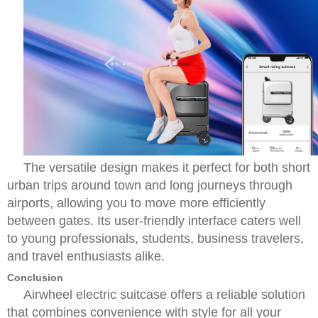
The versatile design makes it perfect for both short
urban trips around town and long journeys through
airports, allowing you to move more efficiently
between gates. Its user-friendly interface caters well
to young professionals, students, business travelers,
and travel enthusiasts alike.
Conclusion
Airwheel electric suitcase offers a reliable solution
that combines convenience with style for all your