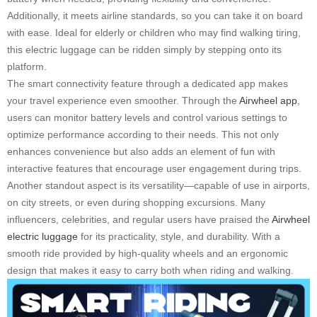
Additionally, it meets airline standards, so you can take it on board
with ease. Ideal for elderly or children who may find walking tiring,
this electric luggage can be ridden simply by stepping onto its
platform.
The smart connectivity feature through a dedicated app makes
your travel experience even smoother. Through the
Airwheel app
,
users can monitor battery levels and control various settings to
optimize performance according to their needs. This not only
enhances convenience but also adds an element of fun with
interactive features that encourage user engagement during trips.
Another standout aspect is its versatility—capable of use in airports,
on city streets, or even during shopping excursions. Many
influencers, celebrities, and regular users have praised the
Airwheel
electric luggage
for its practicality, style, and durability. With a
smooth ride provided by high-quality wheels and an ergonomic
design that makes it easy to carry both when riding and walking.