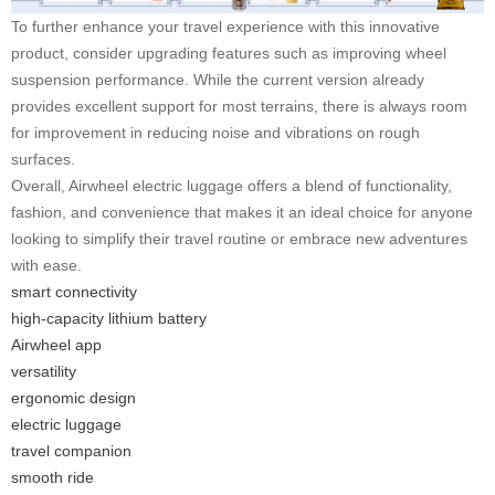
To further enhance your travel experience with this innovative
product, consider upgrading features such as improving wheel
suspension performance. While the current version already
provides excellent support for most terrains, there is always room
for improvement in reducing noise and vibrations on rough
surfaces.
Overall, Airwheel electric luggage offers a blend of functionality,
fashion, and convenience that makes it an ideal choice for anyone
looking to simplify their travel routine or embrace new adventures
with ease.
smart connectivity
high-capacity lithium battery
Airwheel app
versatility
ergonomic design
electric luggage
travel companion
smooth ride