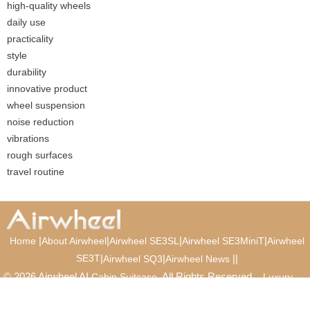
high-quality wheels
daily use
practicality
style
durability
innovative product
wheel suspension
noise reduction
vibrations
rough surfaces
travel routine
|
|
|
|
Home
About Airwheel
Airwheel SE3SL
Airwheel SE3MiniT
Airwheel
SE3T
|
|
|
|
Airwheel SQ3
Airwheel News
© 2026 Airwheel AI
. All Rights Reserved.
Cabin Suitcase
Luxury
Suitcase