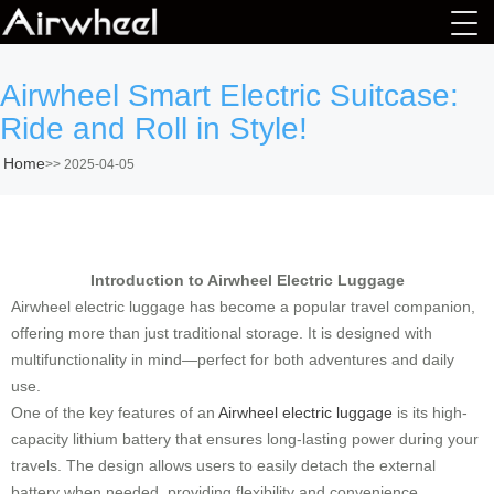
Airwheel Smart Electric Suitcase:
Ride and Roll in Style!
Home
>>
2025-04-05
Introduction to Airwheel Electric Luggage
Airwheel electric luggage has become a popular travel companion,
offering more than just traditional storage. It is designed with
multifunctionality in mind—perfect for both adventures and daily
use.
One of the key features of an
Airwheel electric luggage
is its high-
capacity lithium battery that ensures long-lasting power during your
travels. The design allows users to easily detach the external
battery when needed, providing flexibility and convenience.