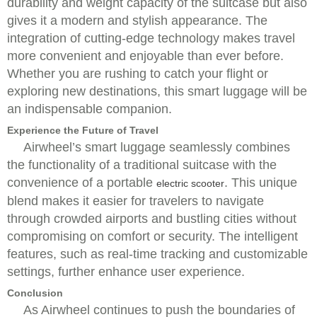
durability and weight capacity of the suitcase but also
gives it a modern and stylish appearance. The
integration of cutting-edge technology makes travel
more convenient and enjoyable than ever before.
Whether you are rushing to catch your flight or
exploring new destinations, this smart luggage will be
an indispensable companion.
Experience the Future of Travel
Airwheel’s smart luggage seamlessly combines
the functionality of a traditional suitcase with the
convenience of a portable
. This unique
electric scooter
blend makes it easier for travelers to navigate
through crowded airports and bustling cities without
compromising on comfort or security. The intelligent
features, such as real-time tracking and customizable
settings, further enhance user experience.
Conclusion
As Airwheel continues to push the boundaries of