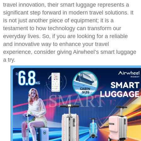
travel innovation, their smart luggage represents a
significant step forward in modern travel solutions. It
is not just another piece of equipment; it is a
testament to how technology can transform our
everyday lives. So, if you are looking for a reliable
and innovative way to enhance your travel
experience, consider giving Airwheel’s smart luggage
a try.