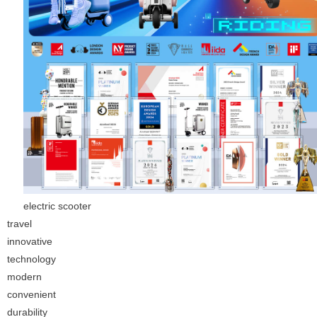
electric scooter
travel
innovative
technology
modern
convenient
durability