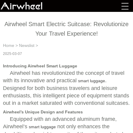
Airwheel Smart Electric Suitcase: Revolutionize
Your Travel Experience!
Home
>
Newslist
>
2025-03-07
Introducing Airwheel Smart Luggage
Airwheel has revolutionized the concept of travel
with its innovative and practical
.
smart luggage
Designed for both business travelers and leisure
enthusiasts, this intelligent piece of equipment stands
out in a market saturated with conventional suitcases.
Airwheel’s Unique Design and Features
Equipped with an advanced aluminum frame,
Airwheel’s
not only enhances the
smart luggage