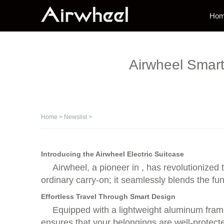
Ho
Airwheel Smart 
Home
>
Newslist
>
Introducing the Airwheel Electric Suitcase
Airwheel, a pioneer in , has revolutionized t
ordinary carry-on; it seamlessly blends the fun
Effortless Travel Through Smart Design
Equipped with a lightweight aluminum frame,
ensures that your belongings are well-protected