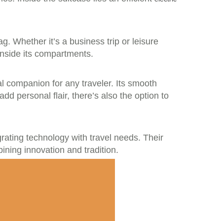
ag. Whether it’s a business trip or leisure
inside its compartments.
eal companion for any traveler. Its smooth
d personal flair, there’s also the option to
rating technology with travel needs. Their
ining innovation and tradition.