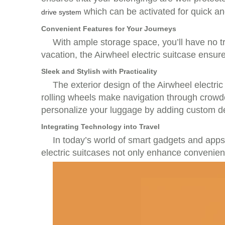
which can be activated for quick and
drive system
Convenient Features for Your Journeys
With ample storage space, you’ll have no trou
vacation, the Airwheel electric suitcase ensur
Sleek and Stylish with Practicality
The exterior design of the Airwheel electric
rolling wheels make navigation through crowded
personalize your luggage by adding custom d
Integrating Technology into Travel
In today’s world of smart gadgets and apps,
electric suitcases not only enhance convenien