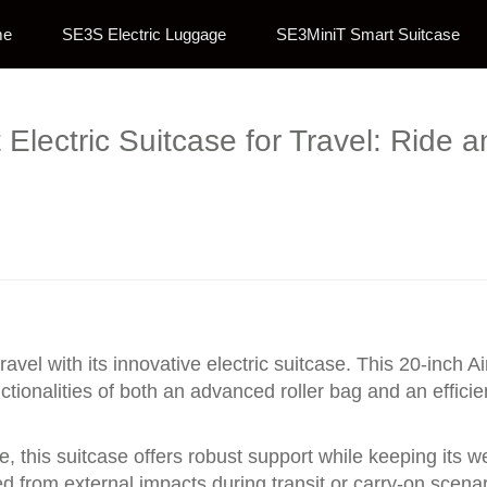
me
SE3S Electric Luggage
SE3MiniT Smart Suitcase
Electric Suitcase for Travel: Ride an
ravel with its innovative electric suitcase. This 20-inch A
ctionalities of both an advanced roller bag and an efficie
 this suitcase offers robust support while keeping its w
 from external impacts during transit or carry-on scenari