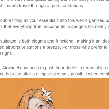
 smooth travel through airports or stations.
ble fitting all your essentials into this well-organized b
es that everything from documents to gadgets fits neatly 
 suitcase is both elegant and functional, making it an id
 airports or stations a breeze. For those who prefer to ad
esigns.
 Airwheel continues to push boundaries in terms of integ
ce but also offer a glimpse at what’s possible when comb