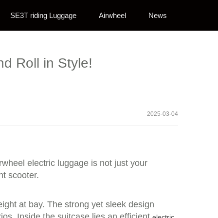
SE3T riding Luggage
Airwheel
News
d Roll in Style!
2025-03-04
irwheel electric luggage is not just your
nt scooter.
eight at bay. The strong yet sleek design
os. Inside the suitcase lies an efficient
electric