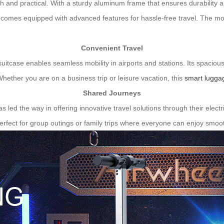
ish and practical. With a sturdy aluminum frame that ensures durability 
o comes equipped with advanced features for hassle-free travel. The mo
Convenient Travel
 suitcase enables seamless mobility in airports and stations. Its spaciou
Whether you are on a business trip or leisure vacation, this
smart lugga
Shared Journeys
has led the way in offering innovative travel solutions through their ele
rfect for group outings or family trips where everyone can enjoy smoot