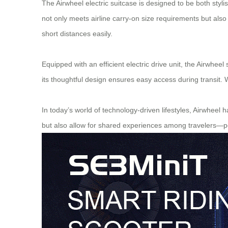
The Airwheel electric suitcase is designed to be both styl
not only meets airline carry-on size requirements but als
short distances easily.
Equipped with an efficient electric drive unit, the Airwheel
its thoughtful design ensures easy access during transit. 
In today’s world of technology-driven lifestyles, Airwheel 
but also allow for shared experiences among travelers—pe