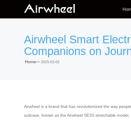
Ho
Airwheel Smart Elect
Companions on Jour
Home
>>
2025-03-02
Airwheel is a brand that has revolutionized the way peop
suitcase, known as the Airwheel SE3S stretchable model, st