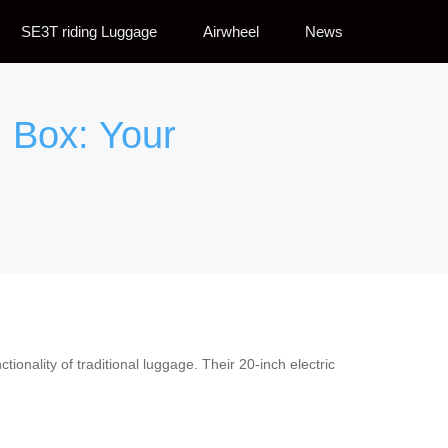
SE3T riding Luggage
Airwheel
News
 Box: Your
ctionality of traditional luggage. Their 20-inch electric