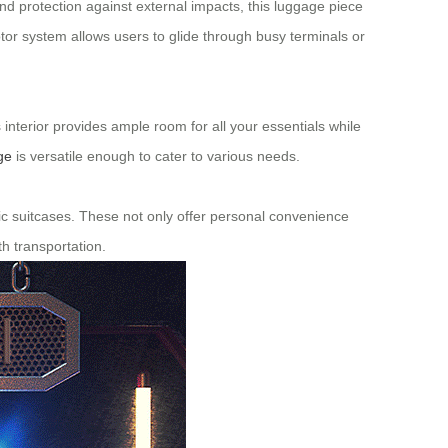
and protection against external impacts, this luggage piece
tor system allows users to glide through busy terminals or
s interior provides ample room for all your essentials while
ge
is versatile enough to cater to various needs.
ctric suitcases. These not only offer personal convenience
h transportation.