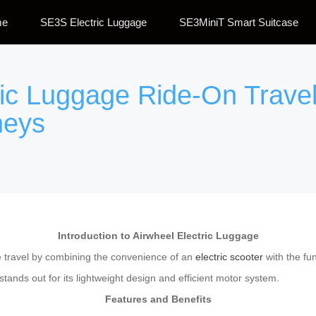
me
SE3S Electric Luggage
SE3MiniT Smart Suitcase
ric Luggage Ride-On Travel
neys
Introduction to Airwheel Electric Luggage
le travel by combining the convenience of an
electric scooter
with the fun
ands out for its lightweight design and efficient motor system.
Features and Benefits