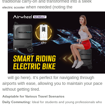
traditional carry-on and transformed into a sleek
when needed (noting the
electric scooter
will go here). It’s perfect for navigating through
airports with ease, allowing you to maintain your pace
without getting tired.
Adaptable for Various Travel Scenarios
Daily Commuting:
Ideal for students and young professionals who