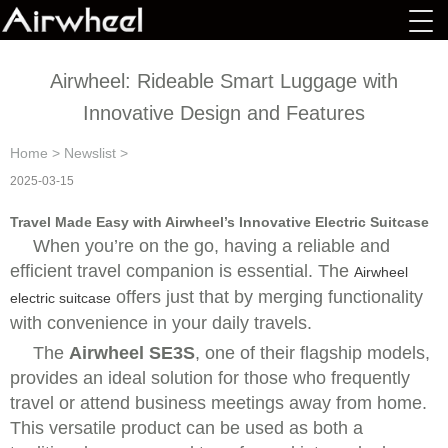
Airwheel: Rideable Smart Luggage with
Innovative Design and Features
Home
>
Newslist
>
2025-03-15
Travel Made Easy with Airwheel’s Innovative Electric Suitcase
When you’re on the go, having a reliable and
efficient travel companion is essential. The
Airwheel
offers just that by merging functionality
electric suitcase
with convenience in your daily travels.
The
Airwheel SE3S
, one of their flagship models,
provides an ideal solution for those who frequently
travel or attend business meetings away from home.
This versatile product can be used as both a