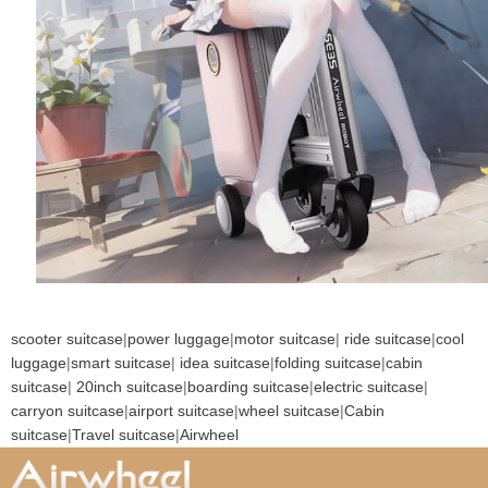
scooter suitcase
|
power luggage
|
motor suitcase
|
ride suitcase
|
cool
luggage
|
smart suitcase
|
idea suitcase
|
folding suitcase
|
cabin
suitcase
|
20inch suitcase
|
boarding suitcase
|
electric suitcase
|
carryon suitcase
|
airport suitcase
|
wheel suitcase
|
Cabin
suitcase
|
Travel suitcase
|
Airwheel