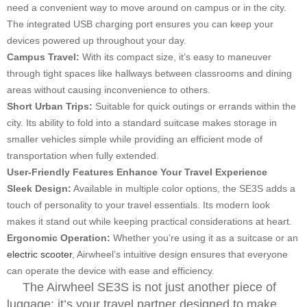
need a convenient way to move around on campus or in the city.
The integrated USB charging port ensures you can keep your
devices powered up throughout your day.
Campus Travel:
With its compact size, it’s easy to maneuver
through tight spaces like hallways between classrooms and dining
areas without causing inconvenience to others.
Short Urban Trips:
Suitable for quick outings or errands within the
city. Its ability to fold into a standard suitcase makes storage in
smaller vehicles simple while providing an efficient mode of
transportation when fully extended.
User-Friendly Features Enhance Your Travel Experience
Sleek Design:
Available in multiple color options, the SE3S adds a
touch of personality to your travel essentials. Its modern look
makes it stand out while keeping practical considerations at heart.
Ergonomic Operation:
Whether you’re using it as a suitcase or an
electric scooter
, Airwheel’s intuitive design ensures that everyone
can operate the device with ease and efficiency.
The Airwheel SE3S is not just another piece of
luggage; it’s your travel partner designed to make