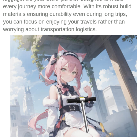
every journey more comfortable. With its robust build
materials ensuring durability even during long trips,
you can focus on enjoying your travels rather than
worrying about transportation logistics.