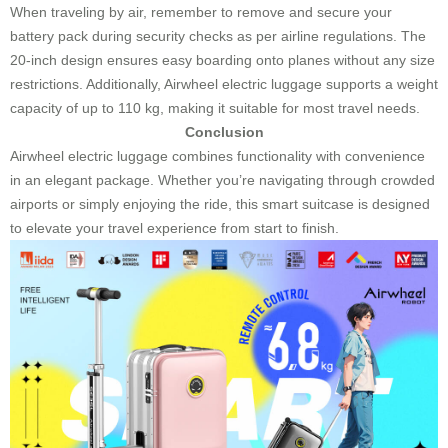
When traveling by air, remember to remove and secure your
battery pack during security checks as per airline regulations. The
20-inch design ensures easy boarding onto planes without any size
restrictions. Additionally, Airwheel electric luggage supports a weight
capacity of up to 110 kg, making it suitable for most travel needs.
Conclusion
Airwheel electric luggage combines functionality with convenience
in an elegant package. Whether you’re navigating through crowded
airports or simply enjoying the ride, this smart suitcase is designed
to elevate your travel experience from start to finish.