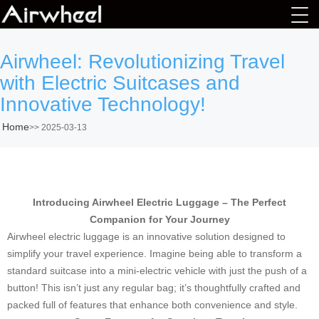
Airwheel: Revolutionizing Travel
with Electric Suitcases and
Innovative Technology!
Home
>>
2025-03-13
Introducing Airwheel Electric Luggage – The Perfect
Companion for Your Journey
Airwheel electric luggage is an innovative solution designed to
simplify your travel experience. Imagine being able to transform a
standard suitcase into a mini-electric vehicle with just the push of a
button! This isn’t just any regular bag; it’s thoughtfully crafted and
packed full of features that enhance both convenience and style.