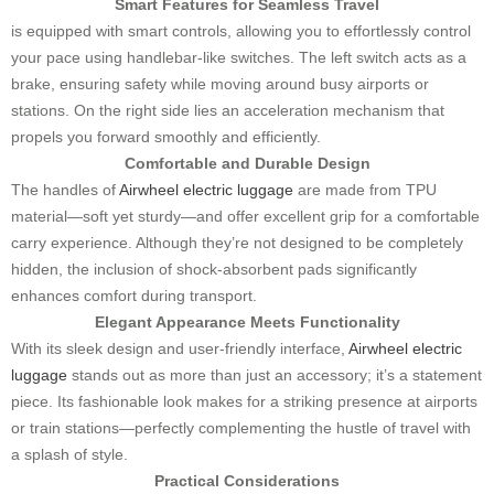
Smart Features for Seamless Travel
is equipped with smart controls, allowing you to effortlessly control
your pace using handlebar-like switches. The left switch acts as a
brake, ensuring safety while moving around busy airports or
stations. On the right side lies an acceleration mechanism that
propels you forward smoothly and efficiently.
Comfortable and Durable Design
The handles of
Airwheel electric luggage
are made from TPU
material—soft yet sturdy—and offer excellent grip for a comfortable
carry experience. Although they’re not designed to be completely
hidden, the inclusion of shock-absorbent pads significantly
enhances comfort during transport.
Elegant Appearance Meets Functionality
With its sleek design and user-friendly interface,
Airwheel electric
luggage
stands out as more than just an accessory; it’s a statement
piece. Its fashionable look makes for a striking presence at airports
or train stations—perfectly complementing the hustle of travel with
a splash of style.
Practical Considerations