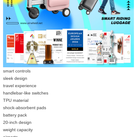
smart controls
sleek design
travel experience
handlebar-like switches
TPU material
shock-absorbent pads
battery pack
20-inch design
weight capacity