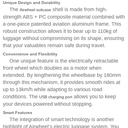
Unique Design and Durability
The
shell is made from high-
Airwheel suitcase
strength ABS + PC composite material combined with
a one-piece patented aviation aluminum frame. This
robust construction allows it to bear up to 110kg of
luggage without compromising on its shape, ensuring
that your valuables remain safe during travel.
Convenience and Flexibility
One unique feature is the electrically retractable
front wheel which doubles as a motor when
extended. By lengthening the wheelbase by 180mm
through this mechanism, it provides smooth rides at
up to 13km/h while adapting to various road
conditions. The
allows you to keep
USB charging port
your devices powered without stopping.
Smart Features
The integration of smart technology is another
highlight of Airwheel’s electric luggage system. You