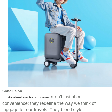
Conclusion
aren’t just about
Airwheel electric suitcases
convenience; they redefine the way we think of
luggage for our travels. They blend style,