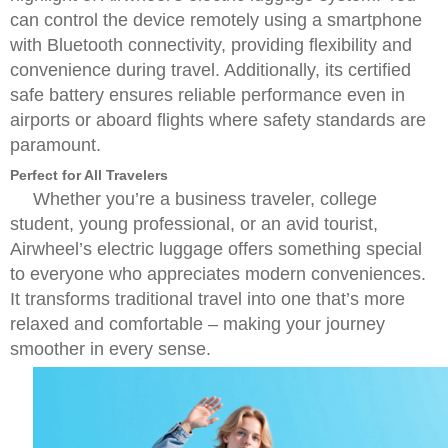
can control the device remotely using a smartphone
with Bluetooth connectivity, providing flexibility and
convenience during travel. Additionally, its certified
safe battery ensures reliable performance even in
airports or aboard flights where safety standards are
paramount.
Perfect for All Travelers
Whether you’re a business traveler, college
student, young professional, or an avid tourist,
Airwheel’s electric luggage offers something special
to everyone who appreciates modern conveniences.
It transforms traditional travel into one that’s more
relaxed and comfortable – making your journey
smoother in every sense.