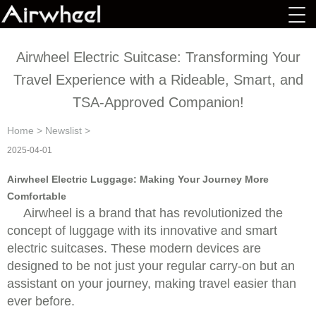
Airwheel Electric Suitcase: Transforming Your
Travel Experience with a Rideable, Smart, and
TSA-Approved Companion!
Home
>
Newslist
>
2025-04-01
Airwheel Electric Luggage: Making Your Journey More
Comfortable
Airwheel is a brand that has revolutionized the
concept of luggage with its innovative and smart
electric suitcases. These modern devices are
designed to be not just your regular carry-on but an
assistant on your journey, making travel easier than
ever before.