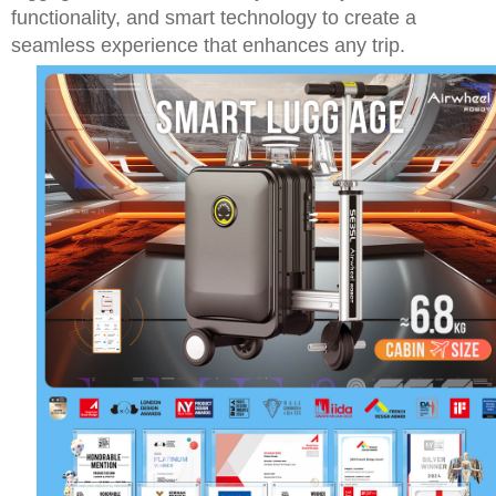
functionality, and smart technology to create a
seamless experience that enhances any trip.