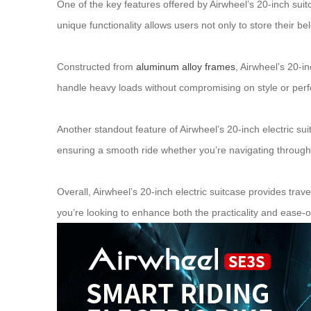
One of the key features offered by Airwheel’s 20-inch suitca
unique functionality allows users not only to store their bel
Constructed from
aluminum alloy frames
, Airwheel’s 20-i
handle heavy loads without compromising on style or perfor
Another standout feature of Airwheel’s 20-inch electric sui
ensuring a smooth ride whether you’re navigating throug
Overall, Airwheel’s 20-inch electric suitcase provides travel
you’re looking to enhance both the practicality and ease-o