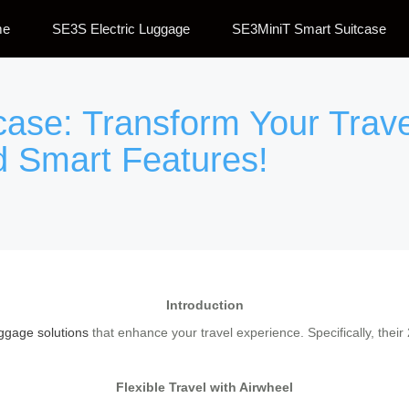
me
SE3S Electric Luggage
SE3MiniT Smart Suitcase
tcase: Transform Your Trav
d Smart Features!
Introduction
ggage solutions
that enhance your travel experience. Specifically, thei
Flexible Travel with Airwheel