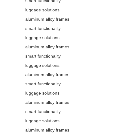
smart functionality
luggage solutions
aluminum alloy frames
smart functionality
luggage solutions
aluminum alloy frames
smart functionality
luggage solutions
aluminum alloy frames
smart functionality
luggage solutions
aluminum alloy frames
smart functionality
luggage solutions
aluminum alloy frames