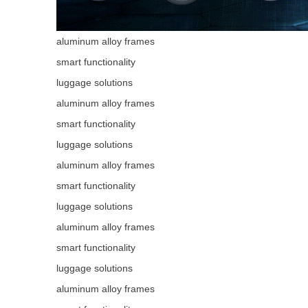
aluminum alloy frames
smart functionality
luggage solutions
aluminum alloy frames
smart functionality
luggage solutions
aluminum alloy frames
smart functionality
luggage solutions
aluminum alloy frames
smart functionality
luggage solutions
aluminum alloy frames