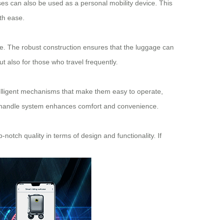
cases can also be used as a personal mobility device. This
ith ease.
nce. The robust construction ensures that the luggage can
t also for those who travel frequently.
lligent mechanisms that make them easy to operate,
le handle system enhances comfort and convenience.
-notch quality in terms of design and functionality. If