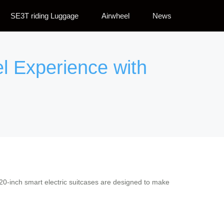
SE3T riding Luggage
Airwheel
News
el Experience with
r 20-inch smart electric suitcases are designed to make