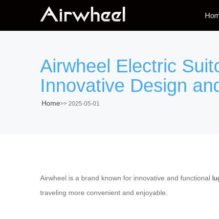
Ho
Airwheel Electric Sui
Innovative Design an
Home
>>
2025-05-01
Airwheel is a brand known for innovative and functional
lu
traveling more convenient and enjoyable.