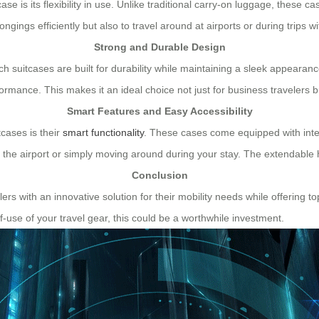
se is its flexibility in use. Unlike traditional carry-on luggage, these 
ongings efficiently but also to travel around at airports or during trips w
Strong and Durable Design
nch suitcases are built for durability while maintaining a sleek appeara
mance. This makes it an ideal choice not just for business travelers bu
Smart Features and Easy Accessibility
tcases is their
smart functionality
. These cases come equipped with inte
h the airport or simply moving around during your stay. The extendab
Conclusion
ers with an innovative solution for their mobility needs while offering top
f-use of your travel gear, this could be a worthwhile investment.