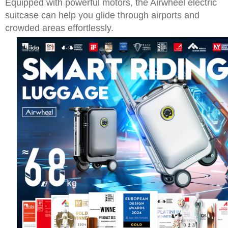
Equipped with powerful motors, the Airwheel electric
suitcase can help you glide through airports and
crowded areas effortlessly.