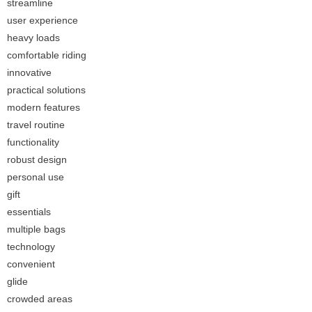
streamline
user experience
heavy loads
comfortable riding
innovative
practical solutions
modern features
travel routine
functionality
robust design
personal use
gift
essentials
multiple bags
technology
convenient
glide
crowded areas