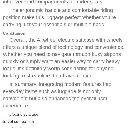
into overhead compartments or under seats.
The ergonomic handle and comfortable riding
position make this luggage perfect whether you’re
carrying just your essentials or multiple bags.
Conclusion
Overall, the Airwheel electric suitcase with wheels
offers a unique blend of technology and convenience.
Whether you need to navigate through busy airports
quickly or simply want an easier way to carry heavy
loads, it’s definitely worth considering for anyone
looking to streamline their travel routine.
In summary, integrating modern features into
everyday items such as luggage is not only
convenient but also enhances the overall user
experience.
electric suitcase
travel companion