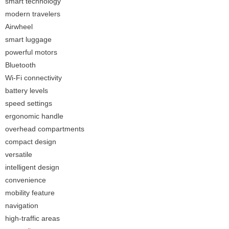
smart technology
modern travelers
Airwheel
smart luggage
powerful motors
Bluetooth
Wi-Fi connectivity
battery levels
speed settings
ergonomic handle
overhead compartments
compact design
versatile
intelligent design
convenience
mobility feature
navigation
high-traffic areas