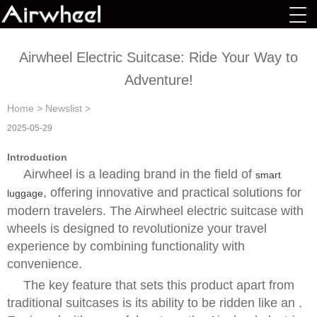
Airwheel Electric Suitcase: Ride Your Way to
Adventure!
Home
>
Newslist
>
2025-05-29
Introduction
Airwheel is a leading brand in the field of
smart
, offering innovative and practical solutions for
luggage
modern travelers. The Airwheel electric suitcase with
wheels is designed to revolutionize your travel
experience by combining functionality with
convenience.
The key feature that sets this product apart from
traditional suitcases is its ability to be ridden like an .