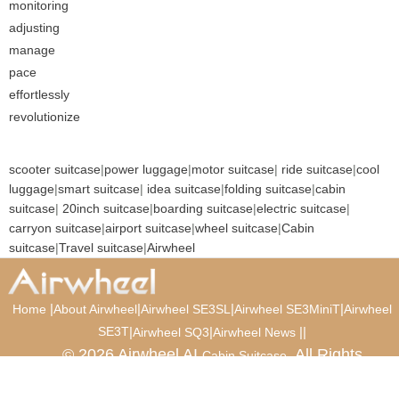
monitoring
adjusting
manage
pace
effortlessly
revolutionize
scooter suitcase
|
power luggage
|
motor suitcase
|
ride suitcase
|
cool
luggage
|
smart suitcase
|
idea suitcase
|
folding suitcase
|
cabin
suitcase
|
20inch suitcase
|
boarding suitcase
|
electric suitcase
|
carryon suitcase
|
airport suitcase
|
wheel suitcase
|
Cabin
suitcase
|
Travel suitcase
|
Airwheel
|
|
|
|
Home
About Airwheel
Airwheel SE3SL
Airwheel SE3MiniT
Airwheel
SE3T
|
|
|
|
Airwheel SQ3
Airwheel News
© 2026 Airwheel AI
. All Rights
Cabin Suitcase
Reserved.
Luxury Suitcase