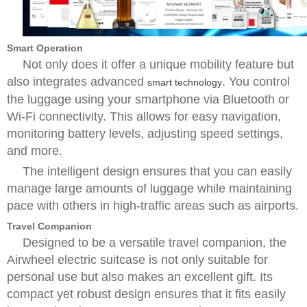
Smart Operation
Not only does it offer a unique mobility feature but
also integrates advanced
. You control
smart technology
the luggage using your smartphone via Bluetooth or
Wi-Fi connectivity. This allows for easy navigation,
monitoring battery levels, adjusting speed settings,
and more.
The intelligent design ensures that you can easily
manage large amounts of luggage while maintaining
pace with others in high-traffic areas such as airports.
Travel Companion
Designed to be a versatile travel companion, the
Airwheel electric suitcase is not only suitable for
personal use but also makes an excellent gift. Its
compact yet robust design ensures that it fits easily