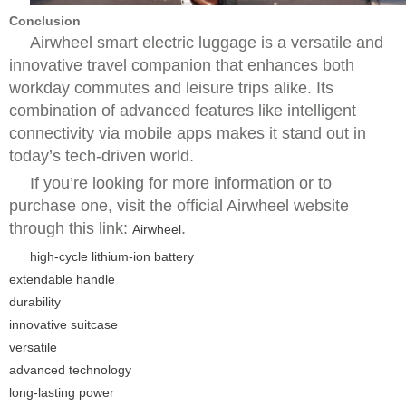
Conclusion
Airwheel smart electric luggage is a versatile and
innovative travel companion that enhances both
workday commutes and leisure trips alike. Its
combination of advanced features like intelligent
connectivity via mobile apps makes it stand out in
today’s tech-driven world.
If you’re looking for more information or to
purchase one, visit the official Airwheel website
through this link:
.
Airwheel
high-cycle lithium-ion battery
extendable handle
durability
innovative suitcase
versatile
advanced technology
long-lasting power