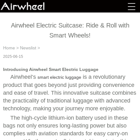
Airwheel Electric Suitcase: Ride & Roll with
Smart Wheels!
Home
>
Newslist
>
2025-06-15
Introducing Airwheel Smart Electric Luggage
Airwheel’s
is a revolutionary
smart electric luggage
product that goes beyond just providing convenience
and ease of travel. This innovative suitcase combines
the practicality of traditional luggage with advanced
technology, making your journey more enjoyable.
The high-cycle lithium-ion battery used in these
bags not only ensures long-lasting power but also
complies with aviation standards for easy carry-on