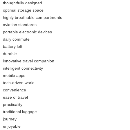
thoughtfully designed
optimal storage space
highly breathable compartments
aviation standards
portable electronic devices
daily commute
battery left
durable
innovative travel companion
intelligent connectivity
mobile apps
tech-driven world
convenience
ease of travel
practicality
traditional luggage
journey
enjoyable