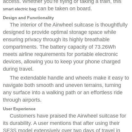
access. Whether you’re flying or taking a train, this
can be taken on board.
smart electric bag
Design and Functionality
The interior of the Airwheel suitcase is thoughtfully
designed to provide optimal storage space while
ensuring privacy through its highly breathable
compartments. The battery capacity of 73.26Wh
meets airline requirements for portable electronic
devices, allowing you to keep your phone charged
during travel.
The extendable handle and wheels make it easy to
navigate both smooth and uneven terrains, turning
any surface into a walking path or an effortless ride
through airports.
User Experience
Customers have praised the Airwheel suitcase for
its durability. A user mentions that after using their
SE3S model extensively over two days of travel in