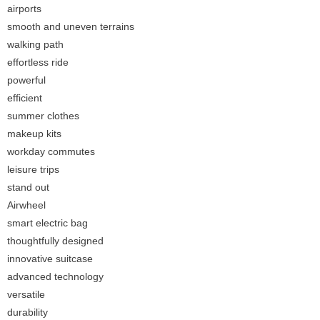
airports
smooth and uneven terrains
walking path
effortless ride
powerful
efficient
summer clothes
makeup kits
workday commutes
leisure trips
stand out
Airwheel
smart electric bag
thoughtfully designed
innovative suitcase
advanced technology
versatile
durability