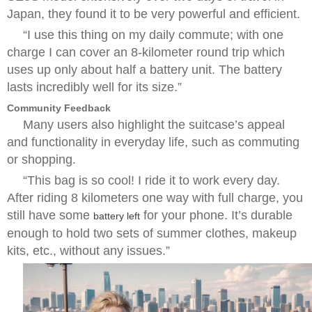
Japan, they found it to be very powerful and efficient.
“I use this thing on my daily commute; with one
charge I can cover an 8-kilometer round trip which
uses up only about half a battery unit. The battery
lasts incredibly well for its size.”
Community Feedback
Many users also highlight the suitcase’s appeal
and functionality in everyday life, such as commuting
or shopping.
“This bag is so cool! I ride it to work every day.
After riding 8 kilometers one way with full charge, you
still have some
for your phone. It’s durable
battery left
enough to hold two sets of summer clothes, makeup
kits, etc., without any issues.”