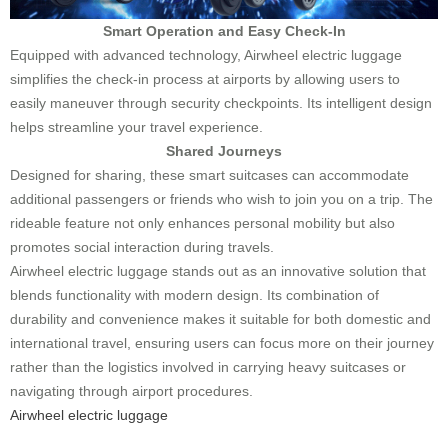
Smart Operation and Easy Check-In
Equipped with advanced technology, Airwheel electric luggage
simplifies the check-in process at airports by allowing users to
easily maneuver through security checkpoints. Its intelligent design
helps streamline your travel experience.
Shared Journeys
Designed for sharing, these smart suitcases can accommodate
additional passengers or friends who wish to join you on a trip. The
rideable feature not only enhances personal mobility but also
promotes social interaction during travels.
Airwheel electric luggage stands out as an innovative solution that
blends functionality with modern design. Its combination of
durability and convenience makes it suitable for both domestic and
international travel, ensuring users can focus more on their journey
rather than the logistics involved in carrying heavy suitcases or
navigating through airport procedures.
Airwheel electric luggage