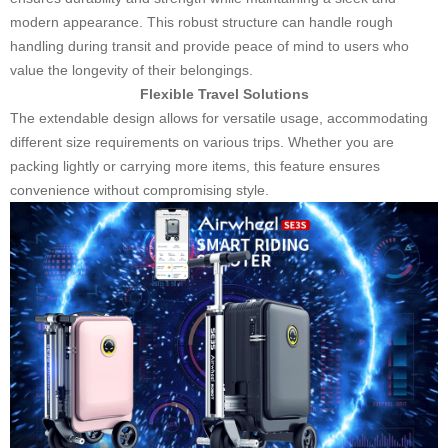
modern appearance. This robust structure can handle rough
handling during transit and provide peace of mind to users who
value the longevity of their belongings.
Flexible Travel Solutions
The extendable design allows for versatile usage, accommodating
different size requirements on various trips. Whether you are
packing lightly or carrying more items, this feature ensures
convenience without compromising style.