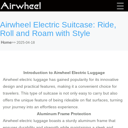
Airwheel Electric Suitcase: Ride,
Roll and Roam with Style
Home
>>
2025-04-18
Introduction to Airwheel Electric Luggage
Airwheel electric luggage has gained popularity for its innovative
design and practical features, making it a convenient choice for
travelers. This type of suitcase is not only easy to carry but also
offers the unique feature of being rideable on flat surfaces, turning
your journey into an effortless experience.
Aluminum Frame Protection
Airwheel electric luggage boasts a sturdy aluminum frame that
ensures durability and strength while maintaining a sleek and