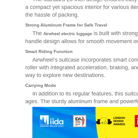
a compact yet spacious interior for various it
the hassle of packing.
Strong Aluminum Frame for Safe Travel
The
is built with stron
Airwheel electric luggage
handle design allows for smooth movement on f
Smart Riding Function
Airwheel’s suitcase incorporates smart cont
roller with integrated acceleration, braking, 
way to explore new destinations.
Carrying Mode
In addition to its regular features, this su
ages. The sturdy aluminum frame and powerful