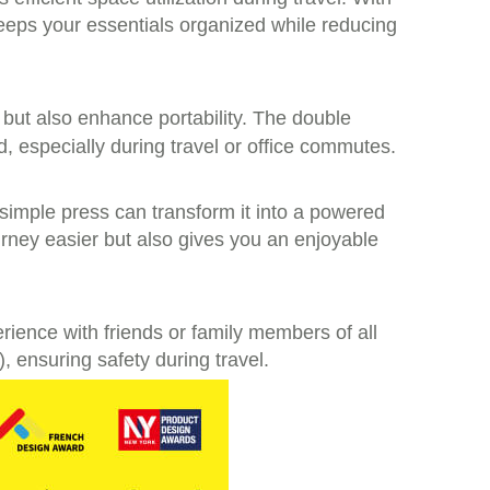
keeps your essentials organized while reducing
y but also enhance portability. The double
 especially during travel or office commutes.
 simple press can transform it into a powered
ourney easier but also gives you an enjoyable
erience with friends or family members of all
 ensuring safety during travel.