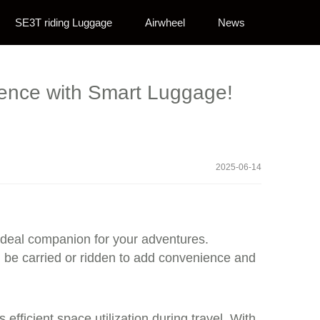
SE3T riding Luggage
Airwheel
News
rience with Smart Luggage!
2025-06-14
 ideal companion for your adventures.
 be carried or ridden to add convenience and
ficient space utilization during travel. With