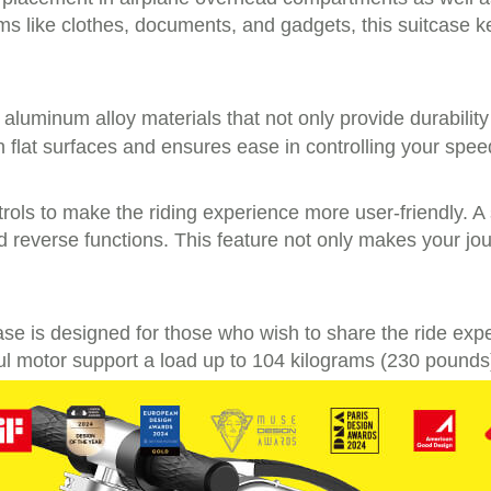
ems like clothes, documents, and gadgets, this suitcase 
g aluminum alloy materials that not only provide durabilit
lat surfaces and ensures ease in controlling your speed,
rols to make the riding experience more user-friendly. A
and reverse functions. This feature not only makes your j
itcase is designed for those who wish to share the ride exp
 motor support a load up to 104 kilograms (230 pounds),