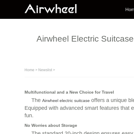
Ho
Airwheel Electric Suitcas
Home
>
Newslist
>
Multifunctional and a New Choice for Travel
The
offers a unique bl
Airwheel electric suitcase
Equipped with advanced smart features that e
fun.
No Worries about Storage
The standard 20-inch design ensures easy p