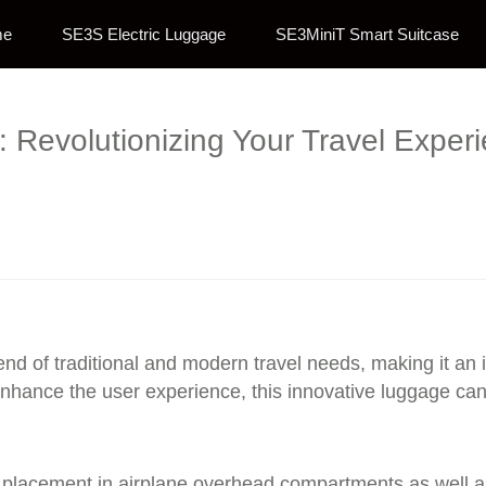
me
SE3S Electric Luggage
SE3MiniT Smart Suitcase
e: Revolutionizing Your Travel Expe
end of traditional and modern travel needs, making it an
nhance the user experience, this innovative luggage can
lacement in airplane overhead compartments as well as ef