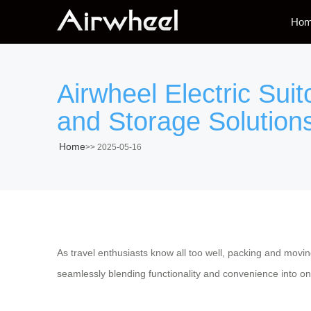
Ho
Airwheel Electric Suit
and Storage Solution
Home
>>
2025-05-16
As travel enthusiasts know all too well, packing and mov
seamlessly blending functionality and convenience into o