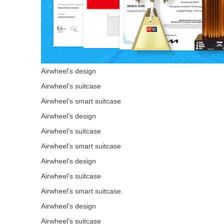
Airwheel’s design
Airwheel’s suitcase
Airwheel’s smart suitcase
Airwheel’s design
Airwheel’s suitcase
Airwheel’s smart suitcase
Airwheel’s design
Airwheel’s suitcase
Airwheel’s smart suitcase
Airwheel’s design
Airwheel’s suitcase