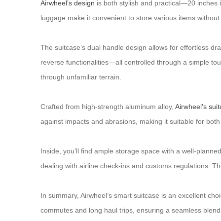
Airwheel’s design
is both stylish and practical—20 inches i
luggage make it convenient to store various items withou
The suitcase’s dual handle design allows for effortless dr
reverse functionalities—all controlled through a simple to
through unfamiliar terrain.
Crafted from high-strength aluminum alloy,
Airwheel’s sui
against impacts and abrasions, making it suitable for bot
Inside, you’ll find ample storage space with a well-plan
dealing with airline check-ins and customs regulations. Th
In summary, Airwheel’s smart suitcase is an excellent choi
commutes and long haul trips, ensuring a seamless blend of 