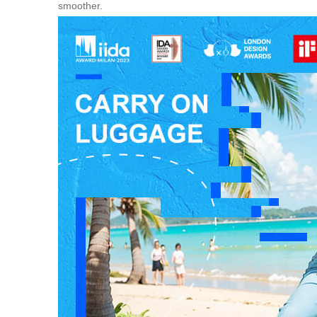
smoother.