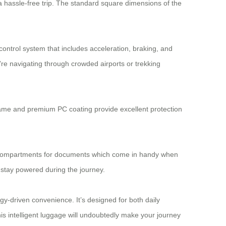
 a hassle-free trip. The standard square dimensions of the
control system that includes acceleration, braking, and
’re navigating through crowded airports or trekking
 frame and premium PC coating provide excellent protection
ted compartments for documents which come in handy when
 stay powered during the journey.
gy-driven convenience. It’s designed for both daily
this intelligent luggage will undoubtedly make your journey