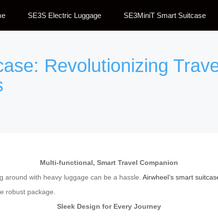
me
SE3S Electric Luggage
SE3MiniT Smart Suitcase
case: Revolutionizing Trave
s
Multi-functional, Smart Travel Companion
ing around with heavy luggage can be a hassle.
Airwheel’s smart suitcas
ne robust package.
Sleek Design for Every Journey