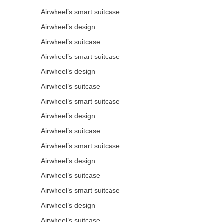
Airwheel’s smart suitcase
Airwheel’s design
Airwheel’s suitcase
Airwheel’s smart suitcase
Airwheel’s design
Airwheel’s suitcase
Airwheel’s smart suitcase
Airwheel’s design
Airwheel’s suitcase
Airwheel’s smart suitcase
Airwheel’s design
Airwheel’s suitcase
Airwheel’s smart suitcase
Airwheel’s design
Airwheel’s suitcase