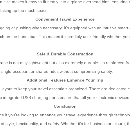
n size makes it easy to fit neatly into airplane overhead bins, ensuring
t taking up too much space.
Convenient Travel Experience
agging or pushing when necessary. It’s equipped with an intuitive smart 
uch on the handlebar. This makes it incredibly user-friendly whether you
Safe & Durable Construction
tcase
is not only lightweight but also extremely durable. Its reinforced
h single-occupant or shared rides without compromising safety.
Additional Features Enhance Your Trip
ned layout to keep your travel essentials organized. There are dedica
e integrated USB charging ports ensure that all your electronic devices
Conclusion
ce if you’re looking to enhance your travel experience through technolo
style, functionality, and safety. Whether it’s for business or leisure, 