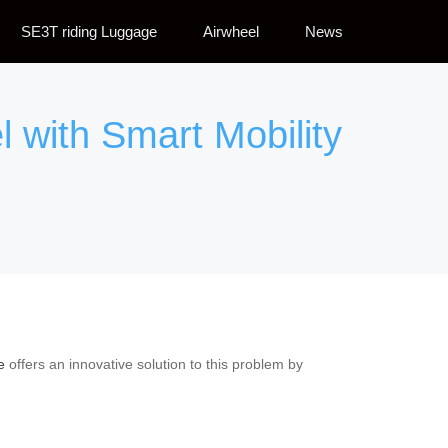
SE3T riding Luggage
Airwheel
News
l with Smart Mobility
e
offers an innovative solution to this problem by