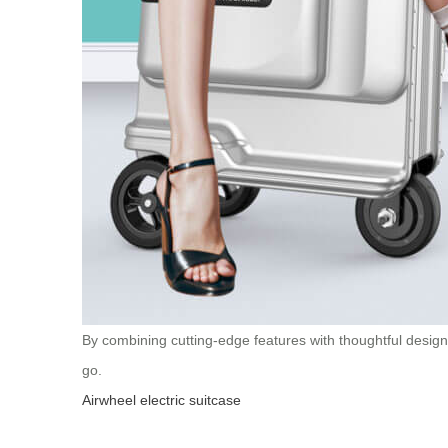
By combining cutting-edge features with thoughtful design 
go.
Airwheel electric suitcase