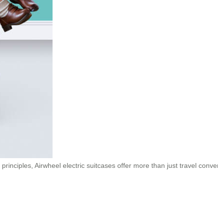
principles, Airwheel electric suitcases offer more than just travel con