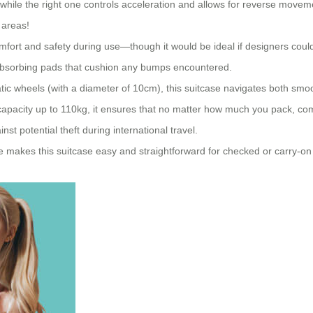
 while the right one controls acceleration and allows for reverse movemen
 areas!
mfort and safety during use—though it would be ideal if designers cou
-absorbing pads that cushion any bumps encountered.
c wheels (with a diameter of 10cm), this suitcase navigates both smoot
g capacity up to 110kg, it ensures that no matter how much you pack, c
t potential theft during international travel.
ize makes this suitcase easy and straightforward for checked or carry-