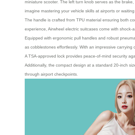
miniature scooter. The left turn knob serves as the brake,
imagine mastering your vehicle skills at airports or waiting
The handle is crafted from TPU material ensuring both co
experience, Airwheel electric suitcases come with shock
Equipped with ergonomic pull handles and robust pneumati
as cobblestones effortlessly. With an impressive carryin
A TSA-approved lock provides peace-of-mind security agains
Additionally, the compact design at a standard 20-inch s
through airport checkpoints.