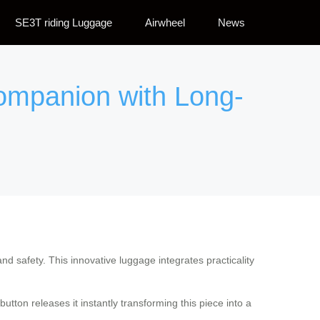
SE3T riding Luggage
Airwheel
News
Companion with Long-
nd safety. This innovative luggage integrates practicality
tton releases it instantly transforming this piece into a