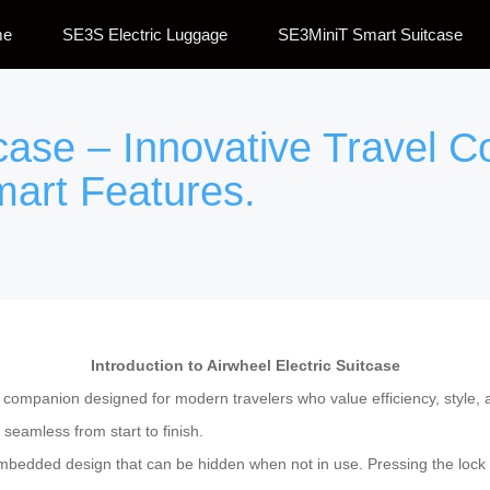
me
SE3S Electric Luggage
SE3MiniT Smart Suitcase
tcase – Innovative Travel 
mart Features.
Introduction to Airwheel Electric Suitcase
l companion designed for modern travelers who value efficiency, style, a
eamless from start to finish.
mbedded design that can be hidden when not in use. Pressing the lock bu