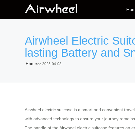
Ho
Airwheel Electric Sui
lasting Battery and S
Home
>>
2025-04-03
Airwheel electric suitcase is a smart and convenient trave
with advanced technology to ensure your journey remains s
The handle of the Airwheel electric suitcase features an e