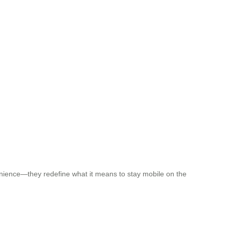
venience—they redefine what it means to stay mobile on the