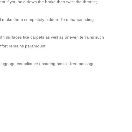
t if you hold down the brake then twist the throttle;
ld make them completely hidden. To enhance riding
h surfaces like carpets as well as uneven terrains such
omfort remains paramount.
on luggage compliance ensuring hassle-free passage