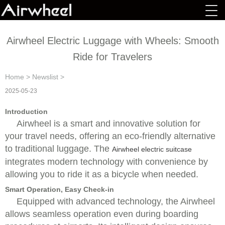
Airwheel Electric Luggage with Wheels: Smooth
Ride for Travelers
Home
>
Newslist
>
2025-05-23
Introduction
Airwheel is a smart and innovative solution for
your travel needs, offering an eco-friendly alternative
to traditional luggage. The
Airwheel electric suitcase
integrates modern technology with convenience by
allowing you to ride it as a bicycle when needed.
Smart Operation, Easy Check-in
Equipped with advanced technology, the Airwheel
allows seamless operation even during boarding