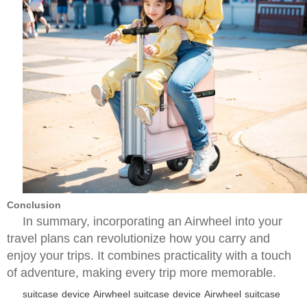
Conclusion
In summary, incorporating an Airwheel into your
travel plans can revolutionize how you carry and
enjoy your trips. It combines practicality with a touch
of adventure, making every trip more memorable.
suitcase
device
Airwheel
suitcase
device
Airwheel
suitcase