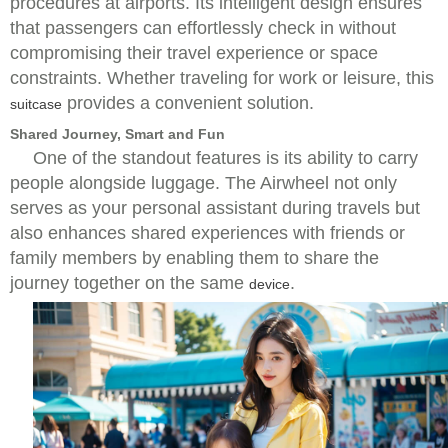
procedures at airports. Its intelligent design ensures
that passengers can effortlessly check in without
compromising their travel experience or space
constraints. Whether traveling for work or leisure, this
provides a convenient solution.
suitcase
Shared Journey, Smart and Fun
One of the standout features is its ability to carry
people alongside luggage. The Airwheel not only
serves as your personal assistant during travels but
also enhances shared experiences with friends or
family members by enabling them to share the
journey together on the same
.
device