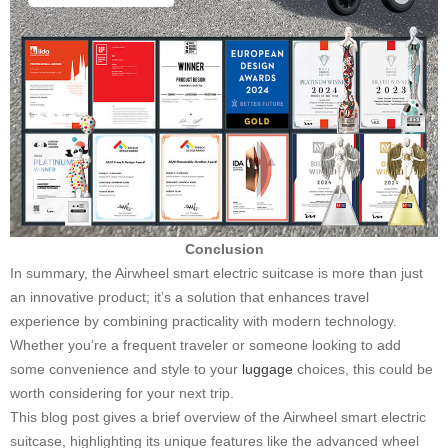
Conclusion
In summary, the Airwheel smart electric suitcase is more than just
an innovative product; it’s a solution that enhances travel
experience by combining practicality with modern technology.
Whether you’re a frequent traveler or someone looking to add
some convenience and style to your
luggage
choices, this could be
worth considering for your next trip.
This blog post gives a brief overview of the Airwheel smart electric
suitcase, highlighting its unique features like the advanced wheel