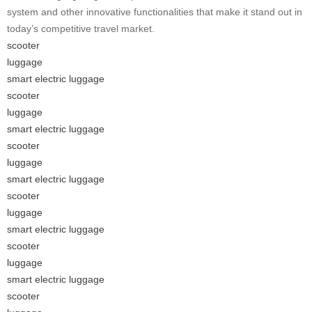
system and other innovative functionalities that make it stand out in
today’s competitive travel market.
scooter
luggage
smart electric luggage
scooter
luggage
smart electric luggage
scooter
luggage
smart electric luggage
scooter
luggage
smart electric luggage
scooter
luggage
smart electric luggage
scooter