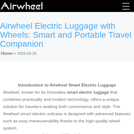
Airwheel Electric Luggage with
Wheels: Smart and Portable Travel
Companion
Home
>>
2025-03-25
Introduction to Airwheel Smart Electric Luggage
Airwheel, known for its innovative
smart electric luggage
that
combines practicality and modern technology, offers a unique
solution for travelers seeking both convenience and style. The
Airwheel smart electric suitcase is designed with advanced features
such as easy maneuverability thanks to the high-quality wheel
system.