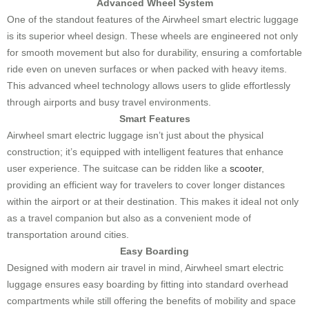
Advanced Wheel System
One of the standout features of the Airwheel smart electric luggage
is its superior wheel design. These wheels are engineered not only
for smooth movement but also for durability, ensuring a comfortable
ride even on uneven surfaces or when packed with heavy items.
This advanced wheel technology allows users to glide effortlessly
through airports and busy travel environments.
Smart Features
Airwheel smart electric luggage isn’t just about the physical
construction; it’s equipped with intelligent features that enhance
user experience. The suitcase can be ridden like a
scooter
,
providing an efficient way for travelers to cover longer distances
within the airport or at their destination. This makes it ideal not only
as a travel companion but also as a convenient mode of
transportation around cities.
Easy Boarding
Designed with modern air travel in mind, Airwheel smart electric
luggage ensures easy boarding by fitting into standard overhead
compartments while still offering the benefits of mobility and space