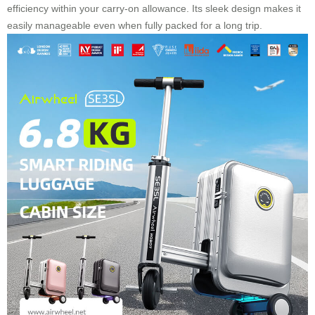
efficiency within your carry-on allowance. Its sleek design makes it
easily manageable even when fully packed for a long trip.