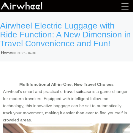
Airwheel Electric Luggage with
Ride Function: A New Dimension in
Travel Convenience and Fun!
Home
>>
2025-04-30
Multifunctional All-in-One, New Travel Choices
Airwheel’s smart and practical
e-travel suitcase
is a game-changer
for modern travelers. Equipped with intelligent follow-me
technology, this innovative baggage can be set to automatically
track your movement, making it easier than ever to find yourself in
crowded areas.