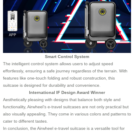
Smart Control System
The intelligent control system allows users to adjust speed
effortlessly, ensuring a safe journey regardless of the terrain. With
features like one-touch folding and robust construction, this
suitcase is designed for durability and convenience.
International IF Design Award Winner
Aesthetically pleasing with designs that balance both style and
functionality, Airwheel’s e-travel suitcases are not only practical but
also visually appealing. They come in various colors and patterns to
cater to different tastes.
In conclusion, the Airwheel e-travel suitcase is a versatile tool for