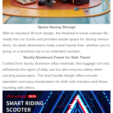
Space-Saving Storage
With its standard 20-inch design, the Airwheel e-travel suitcase fits
neatly into car trunks and provides ample space for storing various
items. Its sleek dimensions make travel hassle-free, whether you’re
going on a business trip or an extended vacation.
Sturdy Aluminum Frame for Safe Travel
Crafted from sturdy aluminum alloy materials, this luggage not only
withstands the rigors of daily use but also ensures safety when
carrying passengers. The dual handle design offers smooth
operation and easy manipulation for both solo travelers and those
traveling with others.