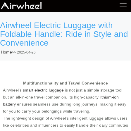
Airwheel Electric Luggage with
Foldable Handle: Ride in Style and
Convenience
Home
>>
2025-04-26
Multifunctionality and Travel Convenience
Airwheel’s
smart electric luggage
is not just a simple storage tool
but an all-in-one travel companion. Its high-capacity
lithium-ion
battery
ensures seamless use during long journeys, making it easy
for you to carry your belongings while traveling.
The lightweight design of Airwheel’s intelligent luggage allows users
like celebrities and influencers to easily handle their daily commutes