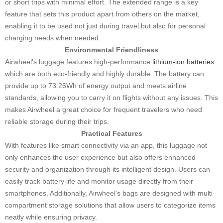
or short trips with minimal effort. The extended range is a key
feature that sets this product apart from others on the market,
enabling it to be used not just during travel but also for personal
charging needs when needed.
Environmental Friendliness
Airwheel’s luggage features high-performance
lithium-ion batteries
which are both eco-friendly and highly durable. The battery can
provide up to 73.26Wh of energy output and meets airline
standards, allowing you to carry it on flights without any issues. This
makes Airwheel a great choice for frequent travelers who need
reliable storage during their trips.
Practical Features
With features like smart connectivity via an app, this luggage not
only enhances the user experience but also offers enhanced
security and organization through its intelligent design. Users can
easily track battery life and monitor usage directly from their
smartphones. Additionally, Airwheel’s bags are designed with multi-
compartment storage solutions that allow users to categorize items
neatly while ensuring privacy.