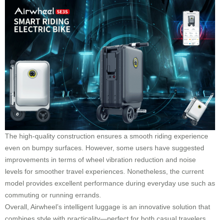
The high-quality construction ensures a smooth riding experience
even on bumpy surfaces. However, some users have suggested
improvements in terms of wheel vibration reduction and noise
levels for smoother travel experiences. Nonetheless, the current
model provides excellent performance during everyday use such as
commuting or running errands.
Overall, Airwheel’s intelligent luggage is an innovative solution that
combines style with practicality—perfect for both casual travelers