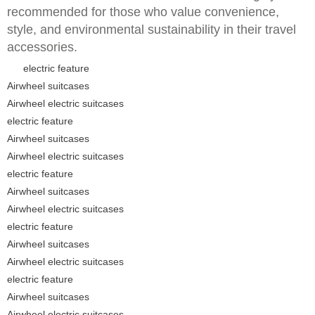
recommended for those who value convenience,
style, and environmental sustainability in their travel
accessories.
electric feature
Airwheel suitcases
Airwheel electric suitcases
electric feature
Airwheel suitcases
Airwheel electric suitcases
electric feature
Airwheel suitcases
Airwheel electric suitcases
electric feature
Airwheel suitcases
Airwheel electric suitcases
electric feature
Airwheel suitcases
Airwheel electric suitcases