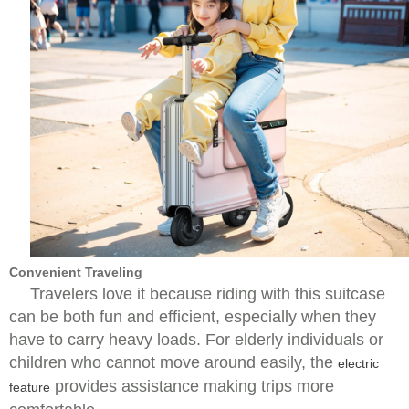
Convenient Traveling
Travelers love it because riding with this suitcase
can be both fun and efficient, especially when they
have to carry heavy loads. For elderly individuals or
children who cannot move around easily, the
electric
provides assistance making trips more
feature