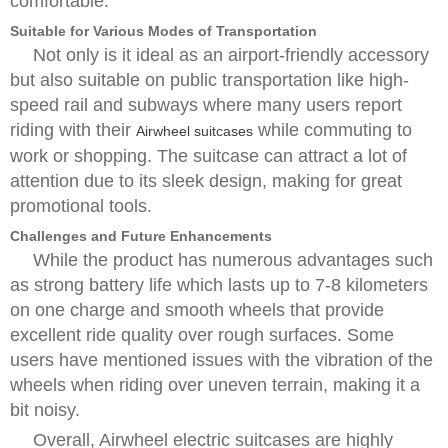
comfortable.
Suitable for Various Modes of Transportation
Not only is it ideal as an airport-friendly accessory
but also suitable on public transportation like high-
speed rail and subways where many users report
riding with their
while commuting to
Airwheel suitcases
work or shopping. The suitcase can attract a lot of
attention due to its sleek design, making for great
promotional tools.
Challenges and Future Enhancements
While the product has numerous advantages such
as strong battery life which lasts up to 7-8 kilometers
on one charge and smooth wheels that provide
excellent ride quality over rough surfaces. Some
users have mentioned issues with the vibration of the
wheels when riding over uneven terrain, making it a
bit noisy.
Overall, Airwheel electric suitcases are highly