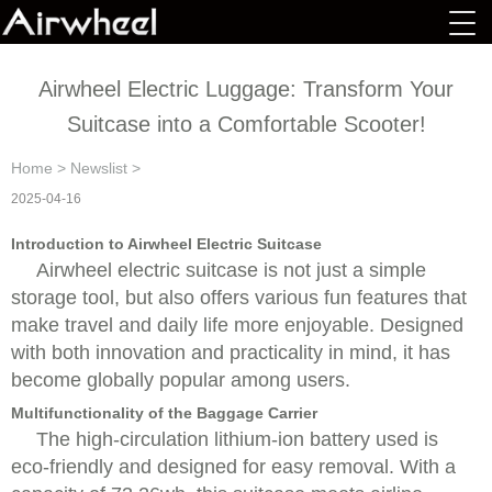
Airwheel Electric Luggage: Transform Your
Suitcase into a Comfortable Scooter!
Home
>
Newslist
>
2025-04-16
Introduction to Airwheel Electric Suitcase
Airwheel electric suitcase is not just a simple
storage tool, but also offers various fun features that
make travel and daily life more enjoyable. Designed
with both innovation and practicality in mind, it has
become globally popular among users.
Multifunctionality of the Baggage Carrier
The high-circulation lithium-ion battery used is
eco-friendly and designed for easy removal. With a