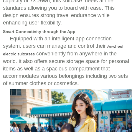
capacity of 73.26wh, this suitcase meets airline
standards allowing you to board with ease. This
design ensures strong travel endurance while
enhancing user flexibility.
Smart Connectivity through the App
Equipped with an intelligent app connection
system, users can manage and control their
Airwheel
conveniently from anywhere in the
electric suitcases
world. It also offers secure storage space for personal
items as well as a spacious compartment that
accommodates various belongings including two sets
of summer clothes or cosmetics.