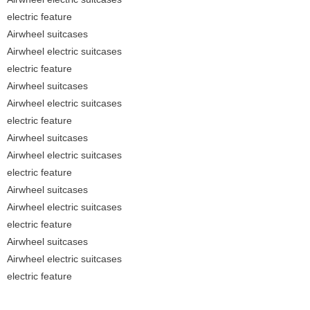
electric feature
Airwheel suitcases
Airwheel electric suitcases
electric feature
Airwheel suitcases
Airwheel electric suitcases
electric feature
Airwheel suitcases
Airwheel electric suitcases
electric feature
Airwheel suitcases
Airwheel electric suitcases
electric feature
Airwheel suitcases
Airwheel electric suitcases
electric feature