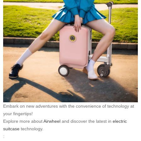
Embark on new adventures with the convenience of technology at
your fingertips!
Explore more about
Airwheel
and discover the latest in
electric
suitcase
technology.
: