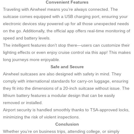
Convenient Features
Traveling with Airwheel means you’re always connected. The
suitcase comes equipped with a USB charging port, ensuring your
electronic devices stay powered up for all those unexpected needs
on the go. Additionally, the official app offers real-time monitoring of
speed and battery levels.
The intelligent features don’t stop there—users can customize their
lighting effects or even enjoy cruise control via this app! This makes
long journeys more enjoyable.
Safe and Secure
Airwheel suitcases are also designed with safety in mind. They
comply with international standards for carry-on luggage, ensuring
they fit into the dimensions of a 20-inch suitcase without issue. The
lithium battery features a modular design that can be easily
removed or installed.
Airport security is handled smoothly thanks to TSA-approved locks,
minimizing the risk of violent inspections.
Conclusion
Whether you’re on business trips, attending college, or simply