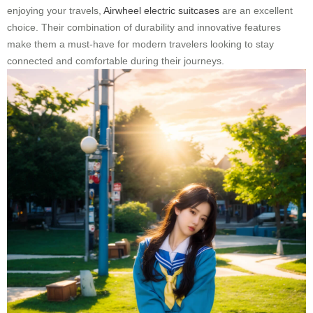
enjoying your travels,
Airwheel electric suitcases
are an excellent
choice. Their combination of durability and innovative features
make them a must-have for modern travelers looking to stay
connected and comfortable during their journeys.