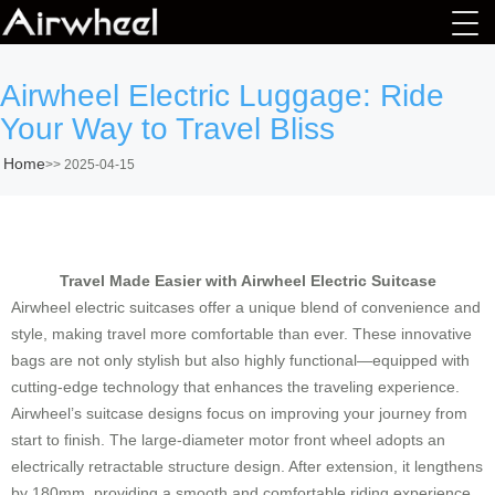
Airwheel Electric Luggage: Ride
Your Way to Travel Bliss
Home
>>
2025-04-15
Travel Made Easier with Airwheel Electric Suitcase
Airwheel electric suitcases offer a unique blend of convenience and
style, making travel more comfortable than ever. These innovative
bags are not only stylish but also highly functional—equipped with
cutting-edge technology that enhances the traveling experience.
Airwheel’s suitcase designs focus on improving your journey from
start to finish. The large-diameter motor front wheel adopts an
electrically retractable structure design. After extension, it lengthens
by 180mm, providing a smooth and comfortable riding experience