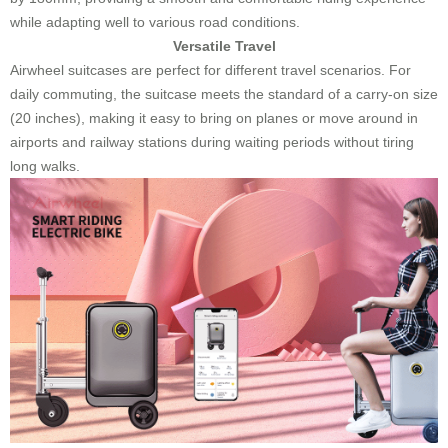
while adapting well to various road conditions.
Versatile Travel
Airwheel suitcases are perfect for different travel scenarios. For
daily commuting, the suitcase meets the standard of a carry-on size
(20 inches), making it easy to bring on planes or move around in
airports and railway stations during waiting periods without tiring
long walks.