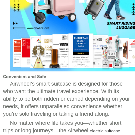
Convenient and Safe
Airwheel’s smart suitcase is designed for those
who want the ultimate travel experience. With its
ability to be both ridden or carried depending on your
needs, it offers unparalleled convenience whether
you’re solo traveling or taking a friend along.
No matter where life takes you—whether short
trips or long journeys—the Airwheel
electric suitcase