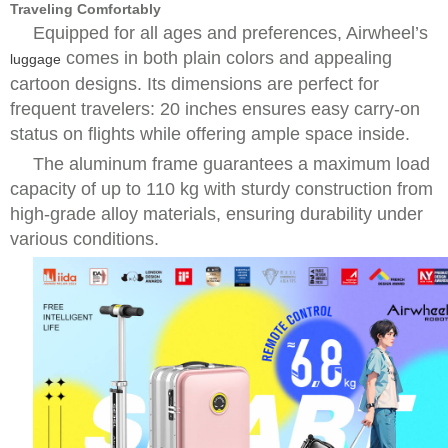
Traveling Comfortably
Equipped for all ages and preferences, Airwheel’s
comes in both plain colors and appealing
luggage
cartoon designs. Its dimensions are perfect for
frequent travelers: 20 inches ensures easy carry-on
status on flights while offering ample space inside.
The aluminum frame guarantees a maximum load
capacity of up to 110 kg with sturdy construction from
high-grade alloy materials, ensuring durability under
various conditions.