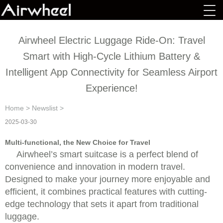
Airwheel Electric Luggage Ride-On: Travel
Smart with High-Cycle Lithium Battery &
Intelligent App Connectivity for Seamless Airport
Experience!
Home
>
Newslist
>
2025-03-30
Multi-functional, the New Choice for Travel
Airwheel’s smart suitcase is a perfect blend of
convenience and innovation in modern travel.
Designed to make your journey more enjoyable and
efficient, it combines practical features with cutting-
edge technology that sets it apart from traditional
luggage.