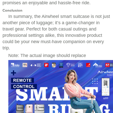
promises an enjoyable and hassle-free ride.
Conclusion
In summary, the Airwheel smart suitcase is not just
another piece of luggage; it’s a game-changer in
travel gear. Perfect for both casual outings and
professional settings alike, this innovative product
could be your new must-have companion on every
trip.
Note: The actual image should replace