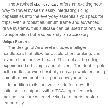
The Airwheel
offers an exciting new
electric suitcase
way to travel by seamlessly integrating riding
capabilities into the everyday essentials you pack for
trips. With a robust aluminum frame and advanced
drive systems, this suitcase can be used not only as
transportation but also as a stylish accessory.
Unique Features
The design of Airwheel includes intelligent
handlebars that allow for acceleration, braking, and
reverse functions with ease. This makes the riding
experience both simple and efficient. The double-pole
pull handles provide flexibility in usage while ensuring
smooth movement on airport conveyor belts.
In addition to its innovative ride features, this
suitcase is equipped with a TSA-approved lock,
making it secure when checked at airports or stored
temporarily.