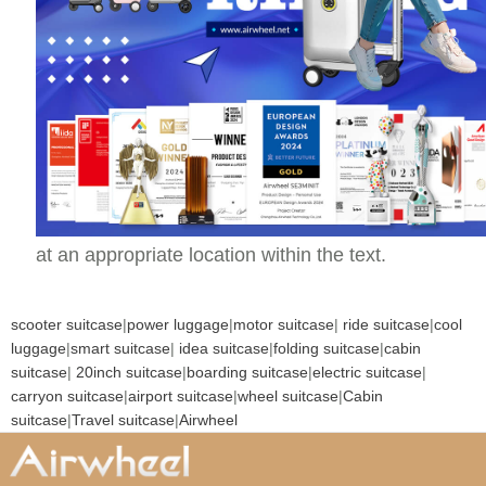
at an appropriate location within the text.
scooter suitcase
|
power luggage
|
motor suitcase
|
ride suitcase
|
cool
luggage
|
smart suitcase
|
idea suitcase
|
folding suitcase
|
cabin
suitcase
|
20inch suitcase
|
boarding suitcase
|
electric suitcase
|
carryon suitcase
|
airport suitcase
|
wheel suitcase
|
Cabin
suitcase
|
Travel suitcase
|
Airwheel