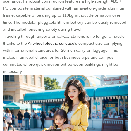
scenarios. Its robust construction features a high-strength ABS +
PC composite material combined with an aviation-grade aluminum
frame, capable of bearing up to 110kg without deformation over
time. The modular pluggable lithium battery can be easily removed
and installed, ensuring safety during travel.
Traveling through airports or railway stations is no longer a hassle
thanks to the
Airwheel electric suitcase
‘s compact size complying
with international standards for 20-inch carry-on luggage. This
makes it an ideal choice for both business trips and campus
commutes where quick movement between buildings might be
necessary.