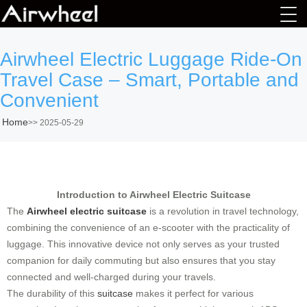
Airwheel Electric Luggage Ride-On
Travel Case – Smart, Portable and
Convenient
Home
>>
2025-05-29
Introduction to Airwheel Electric Suitcase
The
Airwheel electric suitcase
is a revolution in travel technology,
combining the convenience of an e-scooter with the practicality of
luggage. This innovative device not only serves as your trusted
companion for daily commuting but also ensures that you stay
connected and well-charged during your travels.
The durability of this
suitcase
makes it perfect for various