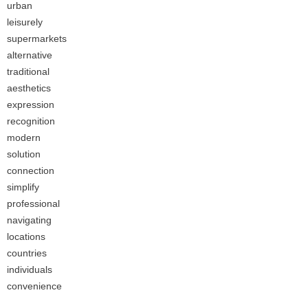
urban
leisurely
supermarkets
alternative
traditional
aesthetics
expression
recognition
modern
solution
connection
simplify
professional
navigating
locations
countries
individuals
convenience