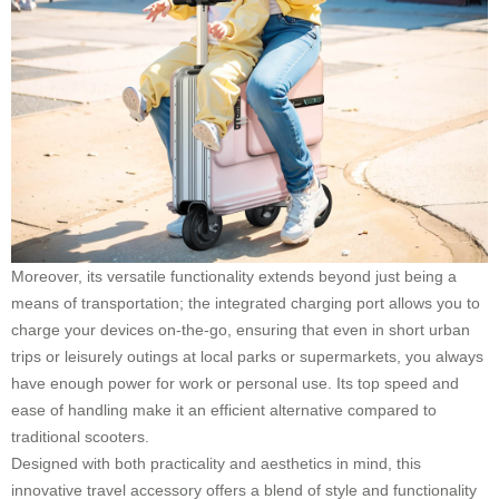
Moreover, its versatile functionality extends beyond just being a
means of transportation; the integrated charging port allows you to
charge your devices on-the-go, ensuring that even in short urban
trips or leisurely outings at local parks or supermarkets, you always
have enough power for work or personal use. Its top speed and
ease of handling make it an efficient alternative compared to
traditional scooters.
Designed with both practicality and aesthetics in mind, this
innovative travel accessory offers a blend of style and functionality