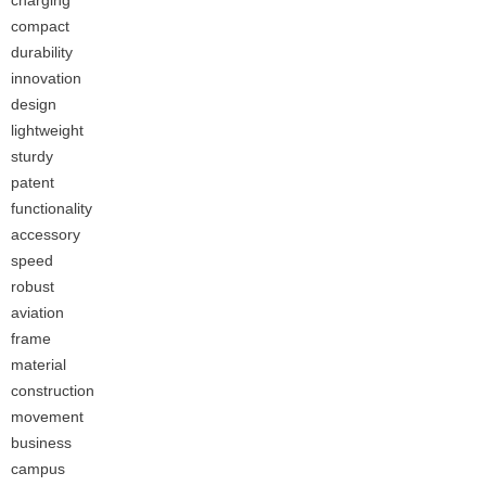
charging
compact
durability
innovation
design
lightweight
sturdy
patent
functionality
accessory
speed
robust
aviation
frame
material
construction
movement
business
campus