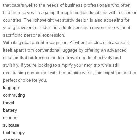
that caters well to the needs of business professionals who often
find themselves navigating through multiple locations within cities or
countries. The lightweight yet sturdy design is also appealing for
young travelers or older individuals seeking convenience without
sacrificing personal expression.
With its global patent recognition, Airwheel electric suitcase sets
itself apart from conventional luggage by offering an advanced
solution that addresses modern travel needs effectively and
stylishly. If you’re looking to simplify your next trip while still
maintaining connection with the outside world, this might just be the
perfect choice for you.
luggage
commuting
travel
battery
scooter
suitcase
technology