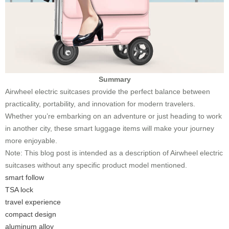
Summary
Airwheel electric suitcases provide the perfect balance between
practicality, portability, and innovation for modern travelers.
Whether you’re embarking on an adventure or just heading to work
in another city, these smart luggage items will make your journey
more enjoyable.
Note: This blog post is intended as a description of Airwheel electric
suitcases without any specific product model mentioned.
smart follow
TSA lock
travel experience
compact design
aluminum alloy