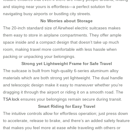
and staying near yours is effortless—a perfect solution for
navigating busy airports or bustling city streets.
No Worries about Storage
The 20-inch standard size of Airwheel electric suitcases makes
them easy to store in airplane compartments. They offer ample
space inside and a compact design that doesn’t take up much
room, making travel more comfortable with less hassle when
packing or unpacking your belongings.
Strong yet Lightweight Frame for Safe Travel
The suitcase is built from high-quality 6-series aluminum alloy
materials which are both strong yet lightweight. The dual handle
and telescopic design make it easy to maneuver whether you’re
dragging it through the airport or riding it on a smooth road. The
TSA lock
ensures your belongings remain secure during transit.
Smart Riding for Easy Travel
The intuitive controls allow for effortless operation; just press down
to accelerate, release to brake, and there’s an added safety feature
that makes you feel more at ease while traveling with others or