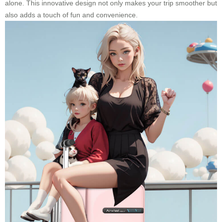
alone. This innovative design not only makes your trip smoother but
also adds a touch of fun and convenience.