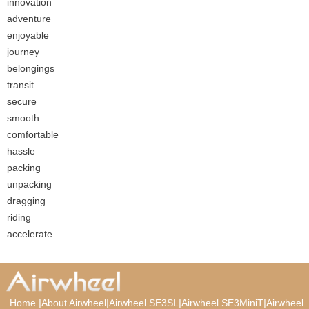
innovation
adventure
enjoyable
journey
belongings
transit
secure
smooth
comfortable
hassle
packing
unpacking
dragging
riding
accelerate
|
|
|
|
Home
About Airwheel
Airwheel SE3SL
Airwheel SE3MiniT
Airwheel