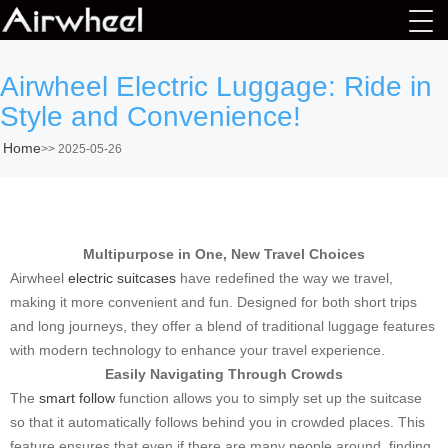
Airwheel Electric Luggage: Ride in
Style and Convenience!
Home
>>
2025-05-26
Multipurpose in One, New Travel Choices
Airwheel
electric suitcases
have redefined the way we travel,
making it more convenient and fun. Designed for both short trips
and long journeys, they offer a blend of traditional luggage features
with modern technology to enhance your travel experience.
Easily Navigating Through Crowds
The
smart follow
function allows you to simply set up the suitcase
so that it automatically follows behind you in crowded places. This
feature ensures that even if there are many people around, finding