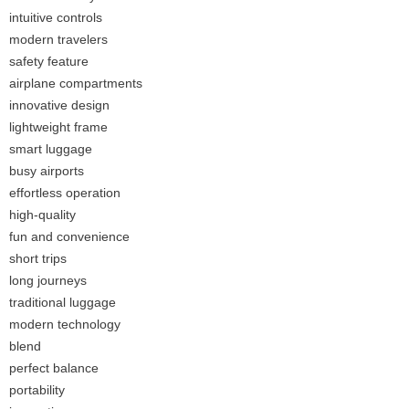
intuitive controls
modern travelers
safety feature
airplane compartments
innovative design
lightweight frame
smart luggage
busy airports
effortless operation
high-quality
fun and convenience
short trips
long journeys
traditional luggage
modern technology
blend
perfect balance
portability