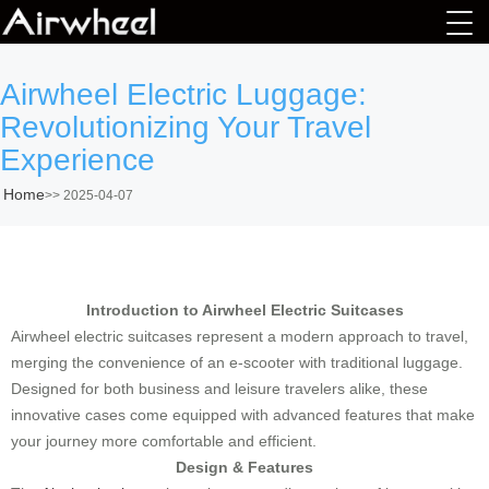
Airwheel Electric Luggage:
Revolutionizing Your Travel
Experience
Home
>>
2025-04-07
Introduction to Airwheel Electric Suitcases
Airwheel electric suitcases represent a modern approach to travel,
merging the convenience of an e-scooter with traditional luggage.
Designed for both business and leisure travelers alike, these
innovative cases come equipped with advanced features that make
your journey more comfortable and efficient.
Design & Features