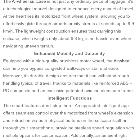
The
Airwheel suitcase
is not just any ordinary piece of luggage; it’s
a technological marvel designed to enhance every aspect of travel.
At the heart lies its motorized front wheel system, allowing you to
effortlessly glide through airports or city streets at speeds up to 9.9
km/h. The lightweight construction ensures that carrying this
suitcase, which weighs only about 6.8 kg, is no hassle even when
navigating uneven terrain.
Enhanced Mobility and Durability
Equipped with a high-quality brushless motor wheel, the
Airwheel
can help you bypass congested walkways or stairs at ease.
Moreover, its durable design ensures that it can withstand rough
handling typical of travel, thanks to materials like reinforced ABS +
PC composite and an exclusive patented aviation aluminum frame.
Intelligent Functions
The smart features don’t stop there. An upgraded intelligent app
offers seamless control over the motorized front wheel’s extension
and retraction via both physical buttons on the suitcase itself or
through your smartphone, providing stepless speed regulation with
multiple options for customization. Additionally, an ambient light