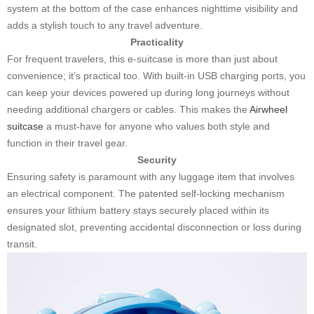
system at the bottom of the case enhances nighttime visibility and
adds a stylish touch to any travel adventure.
Practicality
For frequent travelers, this e-suitcase is more than just about
convenience; it’s practical too. With built-in USB charging ports, you
can keep your devices powered up during long journeys without
needing additional chargers or cables. This makes the
Airwheel
suitcase
a must-have for anyone who values both style and
function in their travel gear.
Security
Ensuring safety is paramount with any luggage item that involves
an electrical component. The patented self-locking mechanism
ensures your lithium battery stays securely placed within its
designated slot, preventing accidental disconnection or loss during
transit.