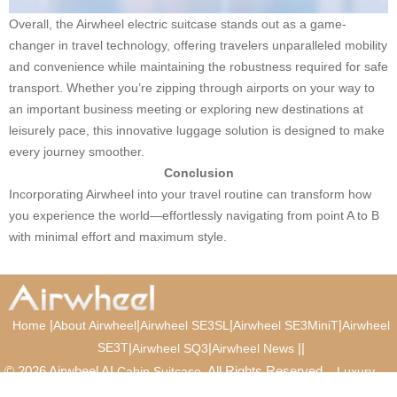
Overall, the Airwheel electric suitcase stands out as a game-
changer in travel technology, offering travelers unparalleled mobility
and convenience while maintaining the robustness required for safe
transport. Whether you’re zipping through airports on your way to
an important business meeting or exploring new destinations at
leisurely pace, this innovative luggage solution is designed to make
every journey smoother.
Conclusion
Incorporating Airwheel into your travel routine can transform how
you experience the world—effortlessly navigating from point A to B
with minimal effort and maximum style.
|
|
|
|
Home
About Airwheel
Airwheel SE3SL
Airwheel SE3MiniT
Airwheel
SE3T
|
|
|
|
Airwheel SQ3
Airwheel News
© 2026 Airwheel AI
. All Rights Reserved.
Cabin Suitcase
Luxury
Suitcase