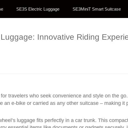
me
SE3S Electric Luggage
SE3MiniT Smart Suitcase
c Luggage: Innovative Riding Experie
or travelers who seek convenience and style on the go. 
e an e-bike or carried as any other suitcase – making it 
eel’s luggage fits perfectly in a car trunk. This compact d
rry essential items like documents or gadgets securely, i