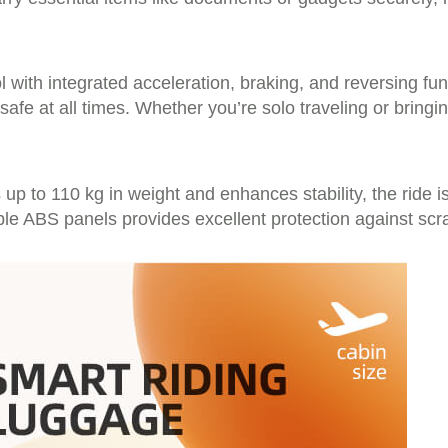
l with integrated acceleration, braking, and reversing f
afe at all times. Whether you’re solo traveling or bringi
up to 110 kg in weight and enhances stability, the ride 
ble ABS panels provides excellent protection against sc