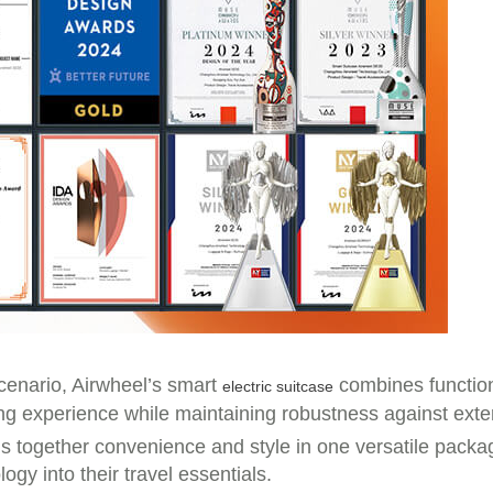
scenario, Airwheel’s smart
combines functiona
electric suitcase
ing experience while maintaining robustness against exter
gs together convenience and style in one versatile packag
gy into their travel essentials.