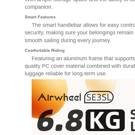
companion.
Smart Features
The smart handlebar allows for easy contro
security, making sure your belongings remain s
smooth sailing during every journey.
Comfortable Riding
Featuring an aluminum frame that supports 
quality PC cover material combined with dura
luggage reliable for long-term use.