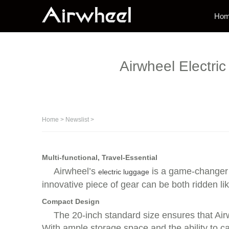
Ho
Airwheel Electri
Home
>
Newslist
>
Multi-functional, Travel-Essential
Airwheel’s
is a game-changer f
electric luggage
innovative piece of gear can be both ridden lik
Compact Design
The 20-inch standard size ensures that Airwh
With ample storage space and the ability to ca