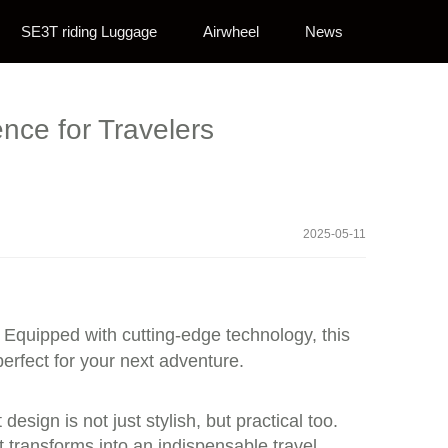
SE3T riding Luggage
Airwheel
News
nce for Travelers
2025-05-11
Equipped with cutting-edge technology, this
perfect for your next adventure.
esign is not just stylish, but practical too.
t transforms into an indispensable travel