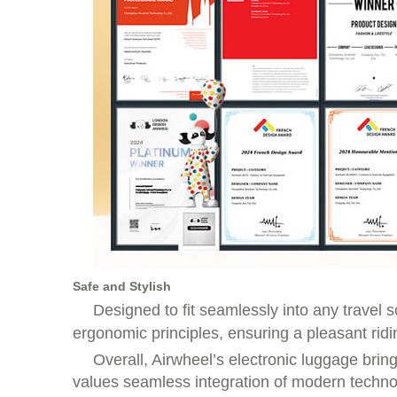
Safe and Stylish
Designed to fit seamlessly into any travel 
ergonomic principles, ensuring a pleasant rid
Overall, Airwheel’s electronic luggage brin
values seamless integration of modern technolo