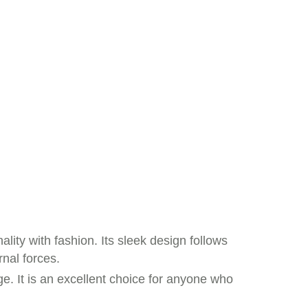
lity with fashion. Its sleek design follows
nal forces.
e. It is an excellent choice for anyone who