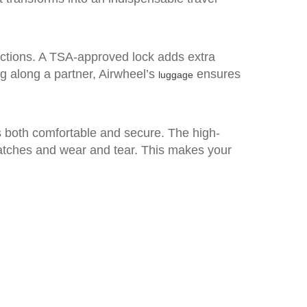
unctions. A TSA-approved lock adds extra
ng along a partner, Airwheel’s
ensures
luggage
is both comfortable and secure. The high-
ratches and wear and tear. This makes your