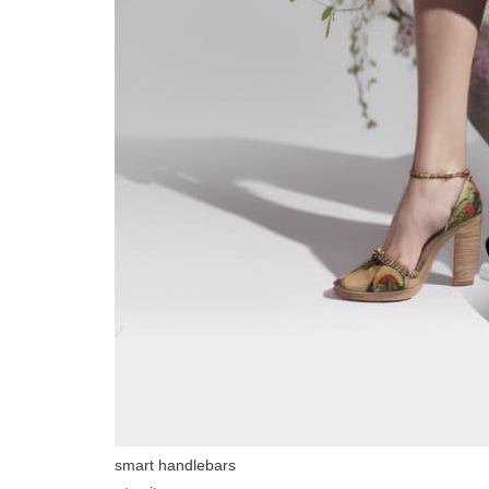
smart handlebars