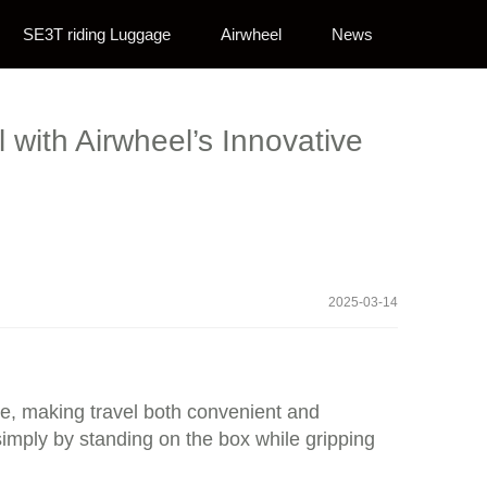
SE3T riding Luggage
Airwheel
News
 with Airwheel’s Innovative
2025-03-14
age, making travel both convenient and
 simply by standing on the box while gripping