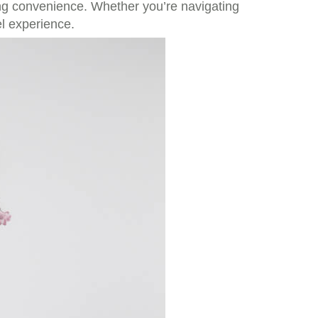
ing convenience. Whether you’re navigating
l experience.