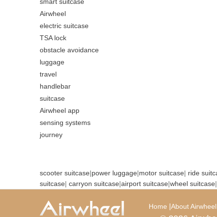
smart suitcase
Airwheel
electric suitcase
TSA lock
obstacle avoidance
luggage
travel
handlebar
suitcase
Airwheel app
sensing systems
journey
scooter suitcase
|
power luggage
|
motor suitcase
|
ride suit
suitcase
|
carryon suitcase
|
airport suitcase
|
wheel suitcase
|
|
Home
About Airwheel