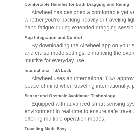
Comfortable Handles for Both Dragging and Riding
Airwheel has designed a comfortable yet ve
whether you’re packing heavily or traveling l
hand fatigue during extended dragging sessio
App Integration and Control
By downloading the Airwheel app on your s
and cruise mode settings, enhancing the overa
intuitive for everyday use.
International TSA Lock
Airwheel uses an International TSA-approve
peace of mind when traveling internationally, 
Sensor and Obstacle Avoidance Technology
Equipped with advanced smart sensing syst
environment in real-time to ensure safe travel.
offering multiple operation modes.
Traveling Made Easy