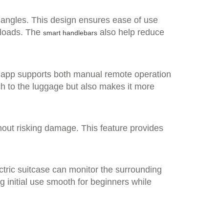
s angles. This design ensures ease of use
 loads. The
also help reduce
smart handlebars
e app supports both manual remote operation
ch to the luggage but also makes it more
out risking damage. This feature provides
tric suitcase can monitor the surrounding
g initial use smooth for beginners while