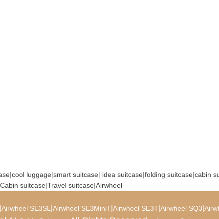
case
|
cool luggage
|
smart suitcase
|
idea suitcase
|
folding suitcase
|
cabin s
Cabin suitcase
|
Travel suitcase
|
Airwheel
|
|
|
|
|
Airwheel SE3SL
Airwheel SE3MiniT
Airwheel SE3T
Airwheel SQ3
Airw