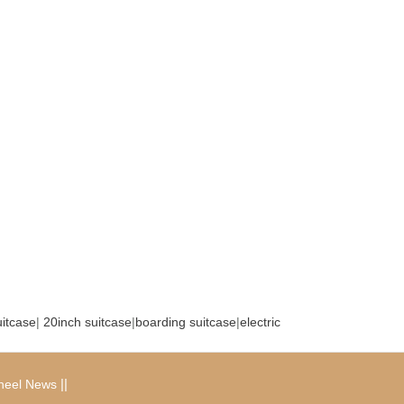
uitcase
|
20inch suitcase
|
boarding suitcase
|
electric
|
|
heel News