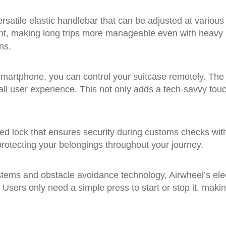
rsatile elastic handlebar that can be adjusted at variou
ight, making long trips more manageable even with heavy
ns.
martphone, you can control your suitcase remotely. Th
ll user experience. This not only adds a tech-savvy tou
d lock that ensures security during customs checks with
protecting your belongings throughout your journey.
ems and obstacle avoidance technology, Airwheel’s elec
 Users only need a simple press to start or stop it, makin