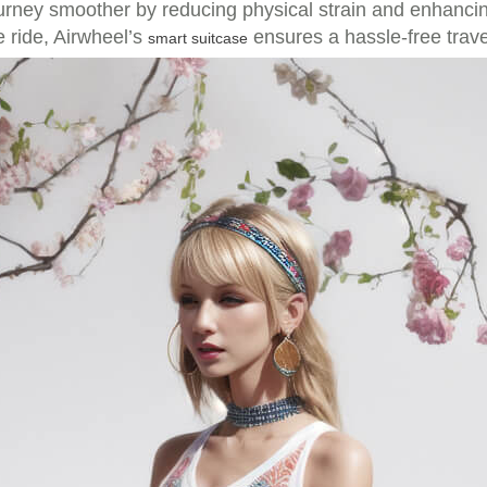
journey smoother by reducing physical strain and enhanc
e ride, Airwheel’s
ensures a hassle-free trave
smart suitcase