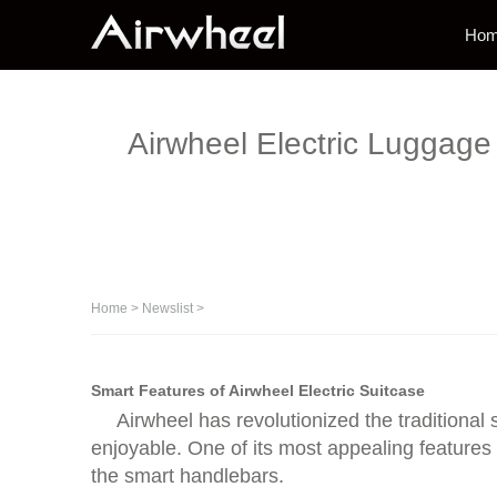
Ho
Airwheel Electric Luggage 
Home
>
Newslist
>
Smart Features of Airwheel Electric Suitcase
Airwheel has revolutionized the traditional
enjoyable. One of its most appealing features 
the smart handlebars.