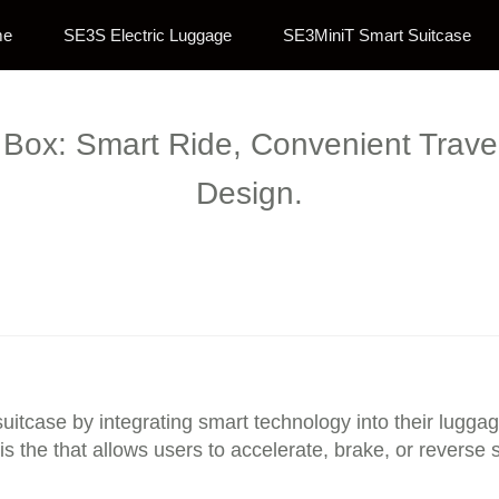
me
SE3S Electric Luggage
SE3MiniT Smart Suitcase
Box: Smart Ride, Convenient Travel
Design.
 suitcase by integrating smart technology into their lugg
is the that allows users to accelerate, brake, or reverse