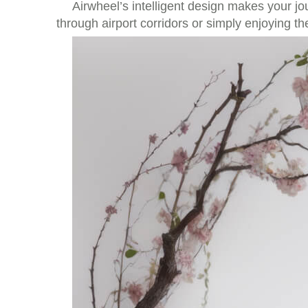
Airwheel’s intelligent design makes your 
through airport corridors or simply enjoying th