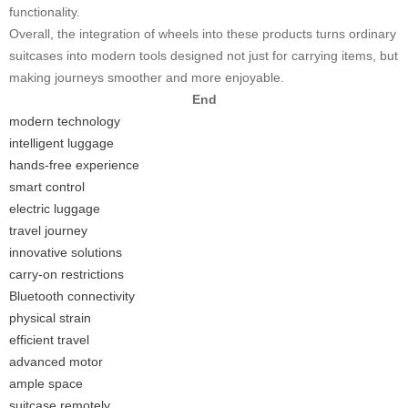
functionality.
Overall, the integration of wheels into these products turns ordinary
suitcases into modern tools designed not just for carrying items, but
making journeys smoother and more enjoyable.
End
modern technology
intelligent luggage
hands-free experience
smart control
electric luggage
travel journey
innovative solutions
carry-on restrictions
Bluetooth connectivity
physical strain
efficient travel
advanced motor
ample space
suitcase remotely