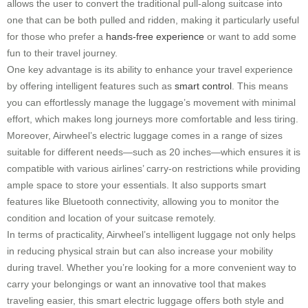
allows the user to convert the traditional pull-along suitcase into
one that can be both pulled and ridden, making it particularly useful
for those who prefer a
hands-free experience
or want to add some
fun to their travel journey.
One key advantage is its ability to enhance your travel experience
by offering intelligent features such as
smart control
. This means
you can effortlessly manage the luggage’s movement with minimal
effort, which makes long journeys more comfortable and less tiring.
Moreover, Airwheel’s electric luggage comes in a range of sizes
suitable for different needs—such as 20 inches—which ensures it is
compatible with various airlines’ carry-on restrictions while providing
ample space to store your essentials. It also supports smart
features like Bluetooth connectivity, allowing you to monitor the
condition and location of your suitcase remotely.
In terms of practicality, Airwheel’s intelligent luggage not only helps
in reducing physical strain but can also increase your mobility
during travel. Whether you’re looking for a more convenient way to
carry your belongings or want an innovative tool that makes
traveling easier, this smart electric luggage offers both style and