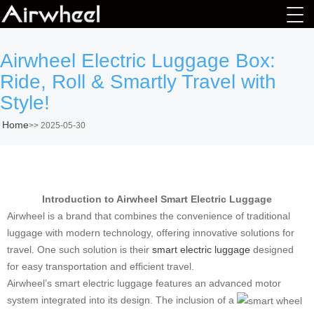
Airwheel Electric Luggage Box:
Ride, Roll & Smartly Travel with
Style!
Home
>>
2025-05-30
Introduction to Airwheel Smart Electric Luggage
Airwheel is a brand that combines the convenience of traditional
luggage with modern technology, offering innovative solutions for
travel. One such solution is their
smart electric luggage
designed
for easy transportation and efficient travel.
Airwheel’s smart electric luggage features an advanced motor
system integrated into its design. The inclusion of a