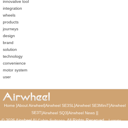
innovative tool
integration
wheels
products
journeys
design
brand
solution
technology
convenience
motor system
user
|
|
|
|
Home
About Airwheel
Airwheel SE3SL
Airwheel SE3MiniT
Airwheel
SE3T
|
|
|
|
Airwheel SQ3
Airwheel News
© 2026 Airwheel AI
. All Rights Reserved.
Cabin Suitcase
Luxury
Suitcase