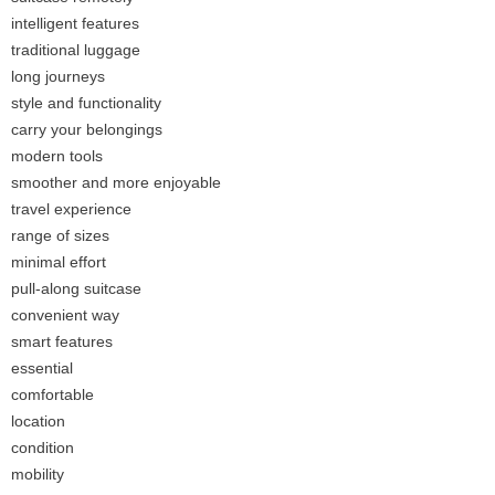
intelligent features
traditional luggage
long journeys
style and functionality
carry your belongings
modern tools
smoother and more enjoyable
travel experience
range of sizes
minimal effort
pull-along suitcase
convenient way
smart features
essential
comfortable
location
condition
mobility