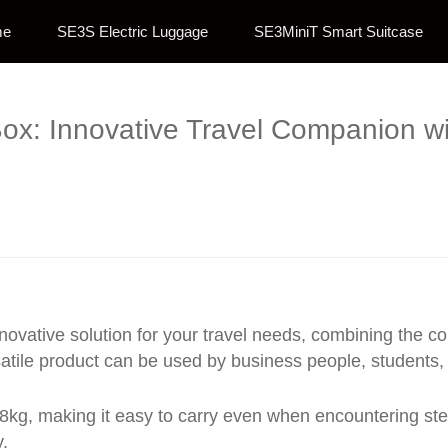
me
SE3S Electric Luggage
SE3MiniT Smart Suitcase
ox: Innovative Travel Companion wi
ovative solution for your travel needs, combining the co
versatile product can be used by business people, student
8kg, making it easy to carry even when encountering step
.