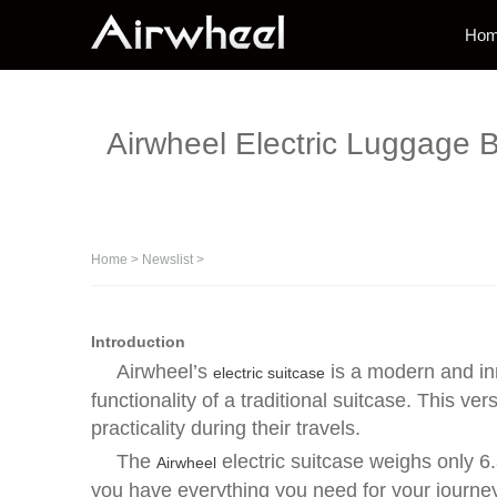
Ho
Airwheel Electric Luggage B
Home
>
Newslist
>
Introduction
Airwheel’s
is a modern and inn
electric suitcase
functionality of a traditional suitcase. This 
practicality during their travels.
The
electric suitcase weighs only 6.
Airwheel
you have everything you need for your journey