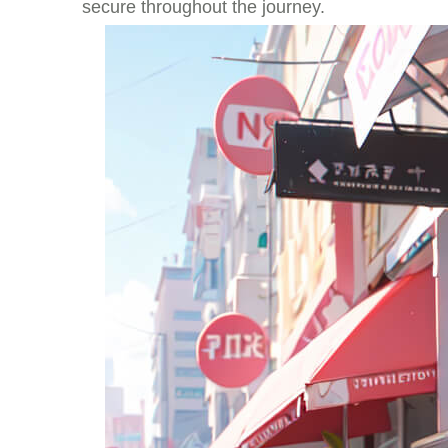
secure throughout the journey.