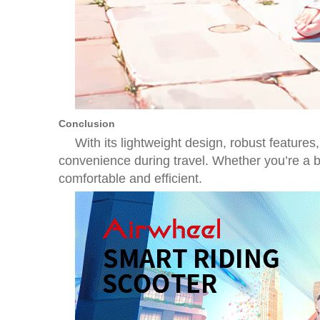
Conclusion
With its lightweight design, robust features
convenience during travel. Whether you’re a bu
comfortable and efficient.