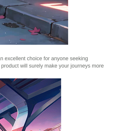
 an excellent choice for anyone seeking
e product will surely make your journeys more