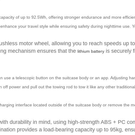
capacity of up to 92.5Wh, offering stronger endurance and more effici
 enhance your travel style while ensuring safety during nighttime use. 
rushless motor wheel, allowing you to reach speeds up to 
locking mechanism ensures that the
is securely f
lithium battery
n use a telescopic button on the suitcase body or an app. Adjusting han
n off power and pull out the towing rod to tow it like any other traditio
arging interface located outside of the suitcase body or remove the modu
with durability in mind, using high-strength ABS + PC co
nation provides a load-bearing capacity up to 95kg, ens