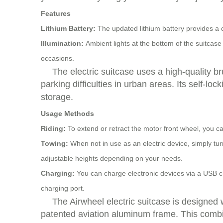
Features
Lithium Battery:
The updated lithium battery provides a 
Illumination:
Ambient lights at the bottom of the suitcase
occasions.
The electric suitcase uses a high-quality b
parking difficulties in urban areas. Its self-
storage.
Usage Methods
Riding:
To extend or retract the motor front wheel, you ca
Towing:
When not in use as an electric device, simply tur
adjustable heights depending on your needs.
Charging:
You can charge electronic devices via a USB ch
charging port.
The Airwheel electric suitcase is designed 
patented aviation aluminum frame. This combi