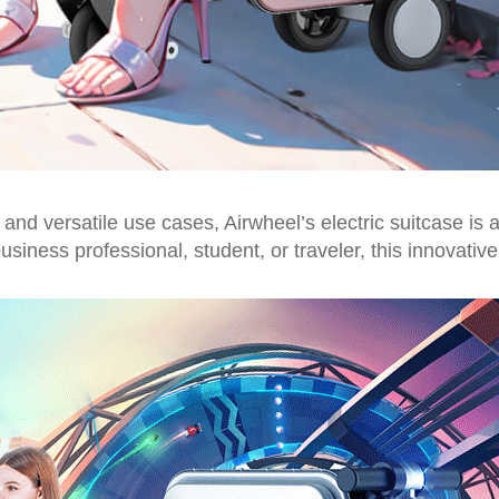
, and versatile use cases, Airwheel’s electric suitcase is
siness professional, student, or traveler, this innovativ