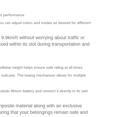
ent performance.
You can adjust colors and modes as desired for different
9.9km/h without worrying about traffic or
ixed within its slot during transportation and
dlebar height helps ensure safe riding at all times.
nal suitcase. The towing mechanism allows for multiple
lar lithium battery and connect it directly to its own
mposite material along with an exclusive
uring that your belongings remain safe and