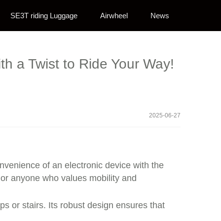
SE3T riding Luggage
Airwheel
News
th a Twist to Ride Your Way!
2025-06-27
nvenience of an electronic device with the
s, or anyone who values mobility and
s or stairs. Its robust design ensures that